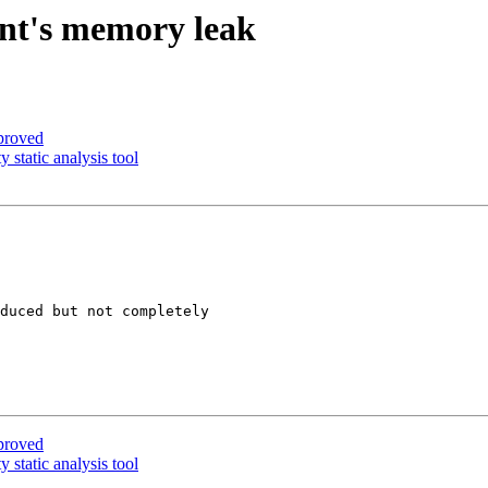
ent's memory leak
proved
 static analysis tool
duced but not completely

proved
 static analysis tool