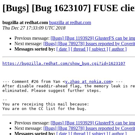
[Bugs] [Bug 1623107] FUSE cli
bugzilla at redhat.com
bugzilla at redhat.com
Thu Dec 27 17:33:09 UTC 2018
Previous message:
[Bugs] [Bug 1193929] GlusterFS can be im
Next message:
[Bugs] [Bug 789278] Issues reported by Coverity
Messages sorted by:
[ date ]
[ thread ]
[ subject ]
[ author ]
https://bugzilla.redhat.com/show_bug.cgi?id=1623107
--- Comment #26 from Yan <
y.zhao at nokia.com
> ---

After disable readdir-ahead flag, the memory leak is re
eliminated. Please suggest further steps.

-- 

You are receiving this mail because:

Previous message:
[Bugs] [Bug 1193929] GlusterFS can be im
Next message:
[Bugs] [Bug 789278] Issues reported by Coverity
Messages sorted by:
[ date ]
[ thread ]
[ subject ]
[ author ]