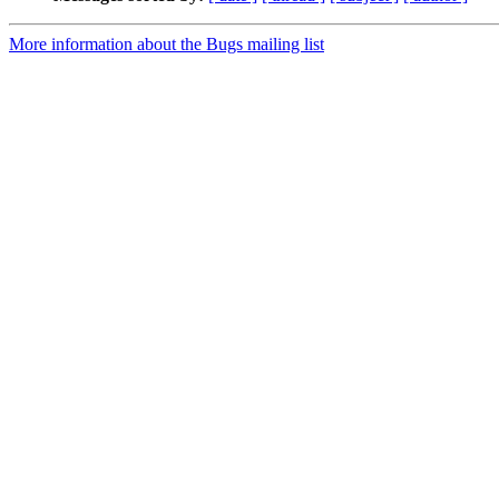
More information about the Bugs mailing list