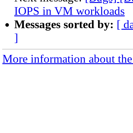
IOPS in VM workloads
Messages sorted by:
[ d
]
More information about the 