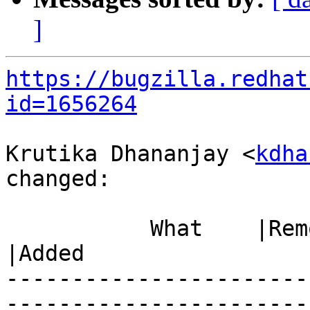
]
https://bugzilla.redhat
id=1656264
Krutika Dhananjay <
kdha
changed:

           What    |Removed                     
|Added

-----------------------
------------------------