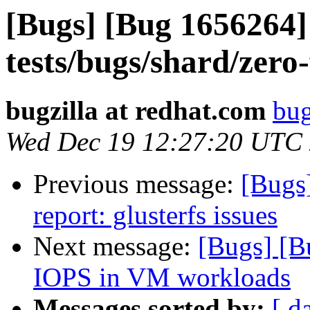
[Bugs] [Bug 1656264]
tests/bugs/shard/zero-
bugzilla at redhat.com
bug
Wed Dec 19 12:27:20 UTC
Previous message:
[Bugs
report: glusterfs issues
Next message:
[Bugs] [
IOPS in VM workloads
Messages sorted by:
[ d