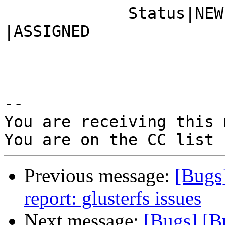
             Status|NEW                         
|ASSIGNED

-- 

You are receiving this 
Previous message:
[Bugs
report: glusterfs issues
Next message:
[Bugs] [