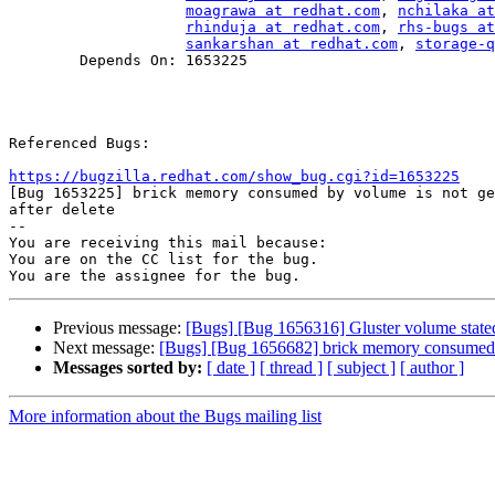
moagrawa at redhat.com
, 
nchilaka at
rhinduja at redhat.com
, 
rhs-bugs at
sankarshan at redhat.com
, 
storage-q
        Depends On: 1653225

Referenced Bugs:

https://bugzilla.redhat.com/show_bug.cgi?id=1653225

[Bug 1653225] brick memory consumed by volume is not ge
after delete

-- 

You are receiving this mail because:

You are on the CC list for the bug.

Previous message:
[Bugs] [Bug 1656316] Gluster volume state
Next message:
[Bugs] [Bug 1656682] brick memory consumed by
Messages sorted by:
[ date ]
[ thread ]
[ subject ]
[ author ]
More information about the Bugs mailing list