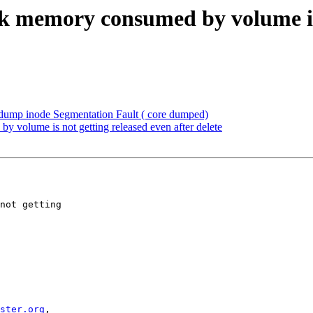
k memory consumed by volume is n
dump inode Segmentation Fault ( core dumped)
 volume is not getting released even after delete
ster.org
,
