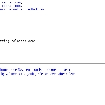
 redhat.com
,

 redhat.com
,

a-internal at redhat.com
tting released even

dump inode Segmentation Fault ( core dumped)
 volume is not getting released even after delete