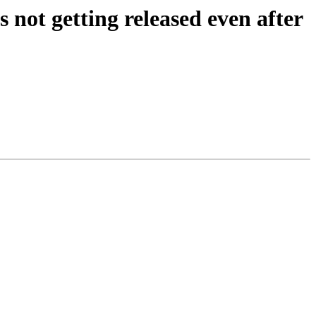
ot getting released even after