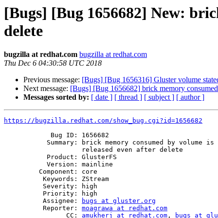
[Bugs] [Bug 1656682] New: bric
delete
bugzilla at redhat.com
bugzilla at redhat.com
Thu Dec 6 04:30:58 UTC 2018
Previous message:
[Bugs] [Bug 1656316] Gluster volume state
Next message:
[Bugs] [Bug 1656682] brick memory consumed by
Messages sorted by:
[ date ]
[ thread ]
[ subject ]
[ author ]
https://bugzilla.redhat.com/show_bug.cgi?id=1656682
            Bug ID: 1656682

           Summary: brick memory consumed by volume is not getting

                    released even after delete

           Product: GlusterFS

           Version: mainline

         Component: core

          Keywords: ZStream

          Severity: high

          Priority: high

          Assignee: 
bugs at gluster.org
          Reporter: 
moagrawa at redhat.com
                CC: 
amukherj at redhat.com
, 
bugs at glu