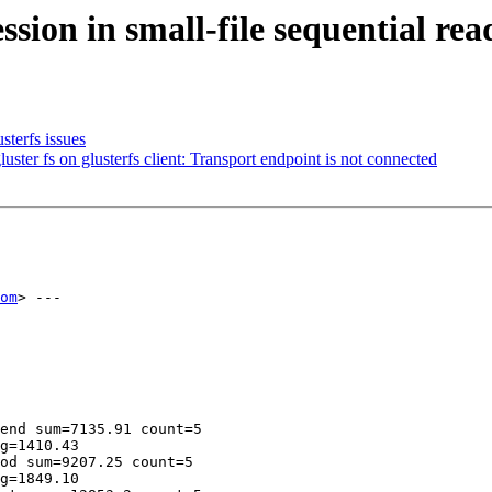
sion in small-file sequential re
sterfs issues
er fs on glusterfs client: Transport endpoint is not connected
om
> ---

end sum=7135.91 count=5

g=1410.43

od sum=9207.25 count=5

g=1849.10
