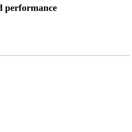
ad performance