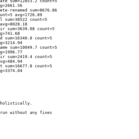
ate sum=12853.2 count=5

g=2661.56

ete-renamed sum=8676.86

unt=5 avg=1726.89

l sum=38522 count=5

avg=8028.18

ir sum=3639.08 count=5

g=741.68

d sum=16340.8 count=5

g=3214.94

ame sum=10049.7 count=5

g=1996.77

ir sum=2419.4 count=5

vg=484.94

t sum=16677.8 count=5

g=3374.04

holistically.

run without any fixes
