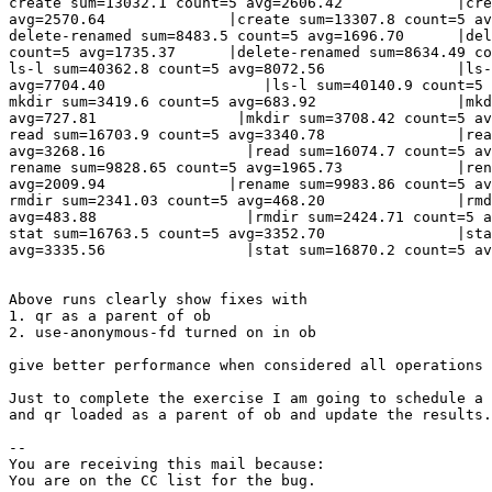
create sum=13032.1 count=5 avg=2606.42             |cre
avg=2570.64              |create sum=13307.8 count=5 av
delete-renamed sum=8483.5 count=5 avg=1696.70      |del
count=5 avg=1735.37      |delete-renamed sum=8634.49 co
ls-l sum=40362.8 count=5 avg=8072.56               |ls-
avg=7704.40                  |ls-l sum=40140.9 count=5 
mkdir sum=3419.6 count=5 avg=683.92                |mkd
avg=727.81                |mkdir sum=3708.42 count=5 av
read sum=16703.9 count=5 avg=3340.78               |rea
avg=3268.16                |read sum=16074.7 count=5 av
rename sum=9828.65 count=5 avg=1965.73             |ren
avg=2009.94              |rename sum=9983.86 count=5 av
rmdir sum=2341.03 count=5 avg=468.20               |rmd
avg=483.88                 |rmdir sum=2424.71 count=5 a
stat sum=16763.5 count=5 avg=3352.70               |sta
avg=3335.56                |stat sum=16870.2 count=5 av
Above runs clearly show fixes with 

1. qr as a parent of ob

2. use-anonymous-fd turned on in ob

give better performance when considered all operations 
Just to complete the exercise I am going to schedule a 
and qr loaded as a parent of ob and update the results.

-- 

You are receiving this mail because:
