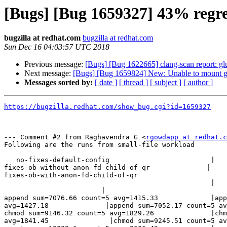
[Bugs] [Bug 1659327] 43% regres
bugzilla at redhat.com
bugzilla at redhat.com
Sun Dec 16 04:03:57 UTC 2018
Previous message:
[Bugs] [Bug 1622665] clang-scan report: glu
Next message:
[Bugs] [Bug 1659824] New: Unable to mount glust
Messages sorted by:
[ date ]
[ thread ]
[ subject ]
[ author ]
https://bugzilla.redhat.com/show_bug.cgi?id=1659327
--- Comment #2 from Raghavendra G <
rgowdapp at redhat.c
Following are the runs from small-file workload 

   no-fixes-default-config                         | 

fixes-ob-without-anon-fd-child-of-qr              |  

fixes-ob-with-anon-fd-child-of-qr

                                                   |                           

                        |

append sum=7076.66 count=5 avg=1415.33             |app
avg=1427.18              |append sum=7052.17 count=5 av
chmod sum=9146.32 count=5 avg=1829.26              |chm
avg=1841.45               |chmod sum=9245.51 count=5 av