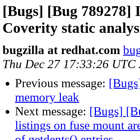
[Bugs] [Bug 789278] I
Coverity static analys
bugzilla at redhat.com
bug
Thu Dec 27 17:33:26 UTC
Previous message:
[Bugs
memory leak
Next message:
[Bugs] [B
listings on fuse mount a
of getdents() entries