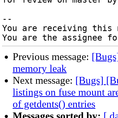
-- 

You are receiving this 
Previous message:
[Bugs
memory leak
Next message:
[Bugs] [B
listings on fuse mount a
of getdents() entries
Messages sorted by:
[ d