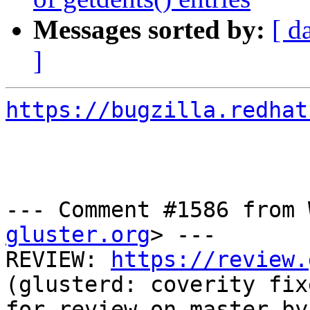
Messages sorted by:
[ d
]
https://bugzilla.redhat
--- Comment #1586 from 
gluster.org
> ---

REVIEW: 
https://review.
(glusterd: coverity fix
for review on master by