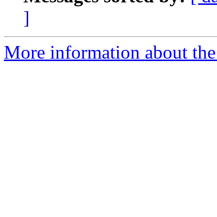
]
More information about the 