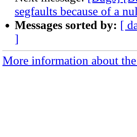
segfaults because of a nu
Messages sorted by:
[ d
]
More information about the 