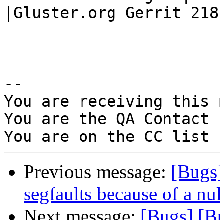
|Gluster.org Gerrit 2186
-- 

You are receiving this 
You are the QA Contact 
Previous message:
[Bugs
segfaults because of a nu
Next message:
[Bugs] [B