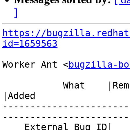
]
https://bugzilla.redhat
id=1659563
Worker Ant <
bugzilla-bo
           What    |Removed                     
|Added

-----------------------
------------------------
    External Bug ID|                            