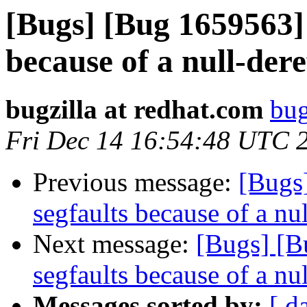
[Bugs] [Bug 1659563] 
because of a null-dere
bugzilla at redhat.com
bug
Fri Dec 14 16:54:48 UTC 
Previous message:
[Bugs
segfaults because of a nu
Next message:
[Bugs] [B
segfaults because of a nu
Messages sorted by:
[ d