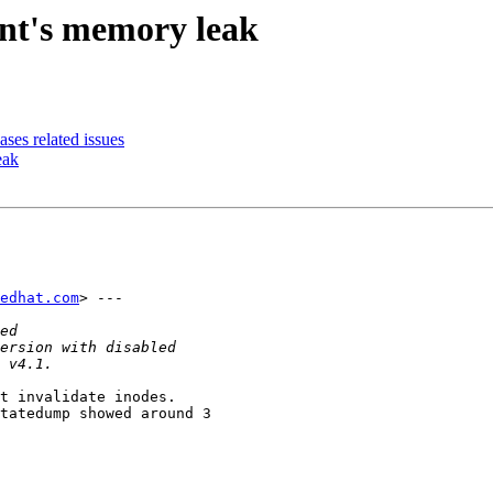
ent's memory leak
ses related issues
eak
edhat.com
> ---

t invalidate inodes.

tatedump showed around 3
