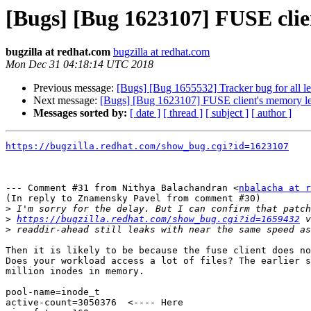
[Bugs] [Bug 1623107] FUSE cli
bugzilla at redhat.com
bugzilla at redhat.com
Mon Dec 31 04:18:14 UTC 2018
Previous message:
[Bugs] [Bug 1655532] Tracker bug for all lea
Next message:
[Bugs] [Bug 1623107] FUSE client's memory l
Messages sorted by:
[ date ]
[ thread ]
[ subject ]
[ author ]
https://bugzilla.redhat.com/show_bug.cgi?id=1623107
--- Comment #31 from Nithya Balachandran <
nbalacha at r
(In reply to Znamensky Pavel from comment #30)

>
>
https://bugzilla.redhat.com/show_bug.cgi?id=1659432
>
Then it is likely to be because the fuse client does no
Does your workload access a lot of files? The earlier s
million inodes in memory. 

pool-name=inode_t

active-count=3050376  <---- Here
