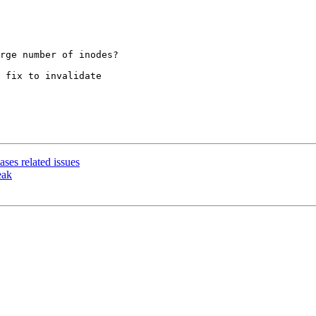
rge number of inodes?

 fix to invalidate

ses related issues
eak