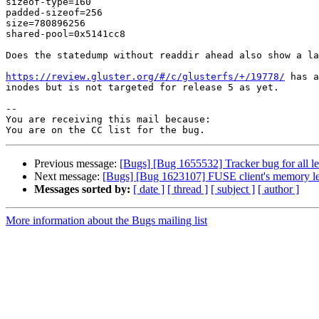
sizeof-type=160

padded-sizeof=256

size=780896256

shared-pool=0x5141cc8

Does the statedump without readdir ahead also show a la
https://review.gluster.org/#/c/glusterfs/+/19778/
 has a
inodes but is not targeted for release 5 as yet.

-- 

You are receiving this mail because:

Previous message:
[Bugs] [Bug 1655532] Tracker bug for all lea
Next message:
[Bugs] [Bug 1623107] FUSE client's memory l
Messages sorted by:
[ date ]
[ thread ]
[ subject ]
[ author ]
More information about the Bugs mailing list