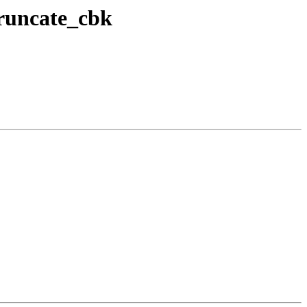
truncate_cbk