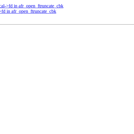
cal->fd in afr_open_ftruncate_cbk
>fd in afr_open_ftruncate_cbk