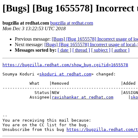
[Bugs] [Bug 1655578] Incorrect 
bugzilla at redhat.com
bugzilla at redhat.com
Mon Dec 3 13:22:53 UTC 2018
Previous message:
[Bugs] [Bug 1655578] Incorrect usage of lo
Next message:
[Bugs] [Bug 1655578] Incorrect usage of local-
Messages sorted by:
[ date ]
[ thread ]
[ subject ]
[ author ]
https://bugzilla.redhat.com/show_bug.cgi?id=1655578
Soumya Koduri <
skoduri at redhat.com
> changed:

           What    |Removed                     |Added

-------------------------------------------------------
             Status|NEW                         |ASSIGNED

           Assignee|
ravishankar at redhat.com
      |
sko
-- 

You are receiving this mail because:

You are on the CC list for the bug.

Unsubscribe from this bug 
https://bugzilla.redhat.com/