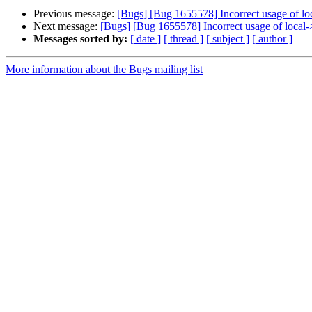
Previous message:
[Bugs] [Bug 1655578] Incorrect usage of lo
Next message:
[Bugs] [Bug 1655578] Incorrect usage of local-
Messages sorted by:
[ date ]
[ thread ]
[ subject ]
[ author ]
More information about the Bugs mailing list