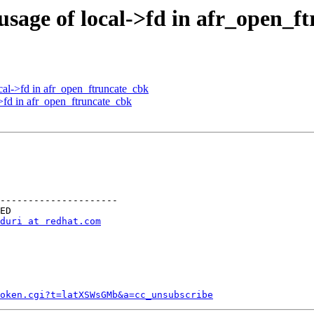
usage of local->fd in afr_open_f
cal->fd in afr_open_ftruncate_cbk
>fd in afr_open_ftruncate_cbk
---------------------

duri at redhat.com
token.cgi?t=latXSWsGMb&a=cc_unsubscribe