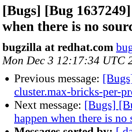
[Bugs] [Bug 1637249] 
when there is no sour
bugzilla at redhat.com
bug
Mon Dec 3 12:17:34 UTC 
Previous message:
[Bugs
cluster.max-bricks-per-pr
Next message:
[Bugs] [B
happen when there is no 
Messages sorted by:
[ d