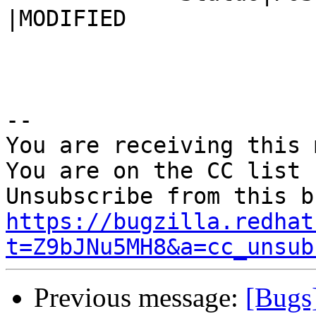
|MODIFIED

-- 

You are receiving this 
You are on the CC list 
https://bugzilla.redhat
t=Z9bJNu5MH8&a=cc_unsub
Previous message:
[Bugs