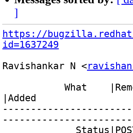
]
https://bugzilla.redhat
id=1637249
Ravishankar N <
ravishan
           What    |Removed                     
|Added

-----------------------
------------------------
             Status|POST                        