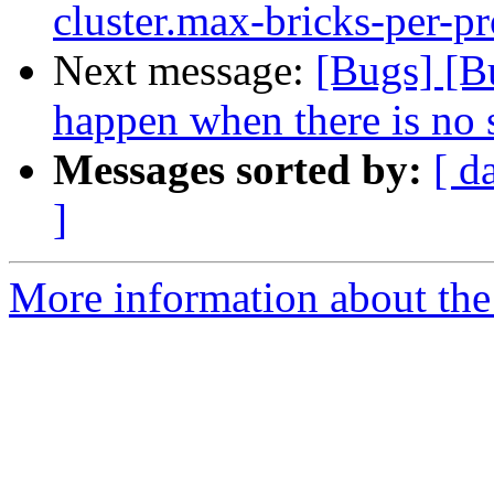
cluster.max-bricks-per-pr
Next message:
[Bugs] [B
happen when there is no 
Messages sorted by:
[ d
]
More information about the 