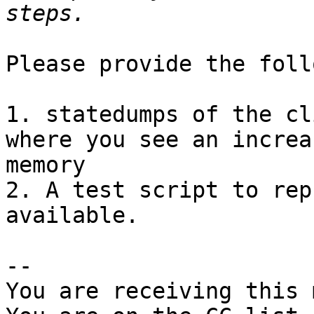
Please provide the foll
1. statedumps of the cl
where you see an increa
memory

2. A test script to rep
available.

-- 

You are receiving this 