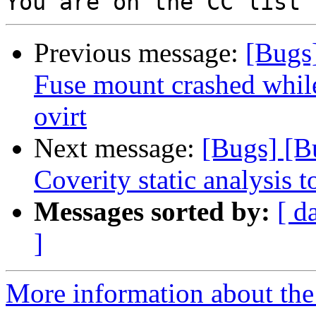
Previous message:
[Bugs]
Fuse mount crashed while
ovirt
Next message:
[Bugs] [B
Coverity static analysis t
Messages sorted by:
[ d
]
More information about the 