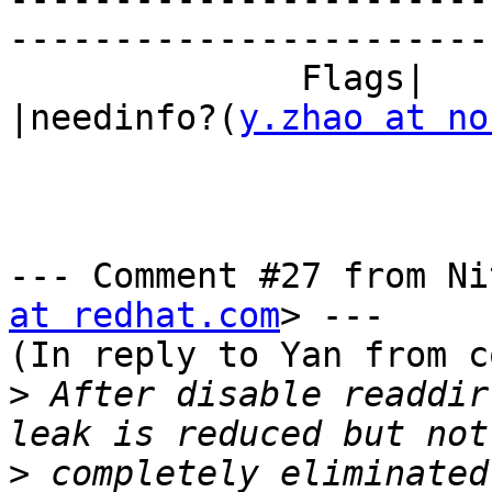
------------------------
              Flags|                            
|needinfo?(
y.zhao at no
--- Comment #27 from Ni
at redhat.com
> ---

(In reply to Yan from c
>
 After disable readdir
>
 completely eliminated