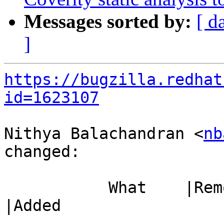
Messages sorted by:
[ d
]
https://bugzilla.redhat
id=1623107
Nithya Balachandran <
nb
changed:

           What    |Removed                     
|Added

-----------------------