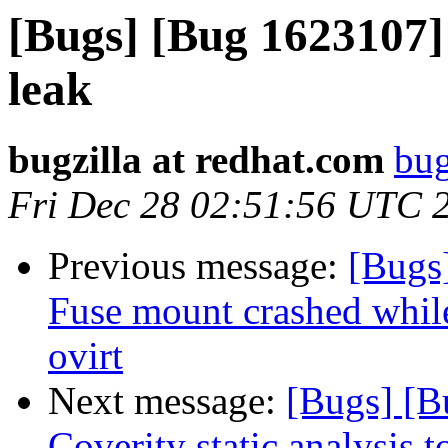
[Bugs] [Bug 1623107]
leak
bugzilla at redhat.com
bug
Fri Dec 28 02:51:56 UTC 
Previous message:
[Bugs]
Fuse mount crashed while
ovirt
Next message:
[Bugs] [B
Coverity static analysis t