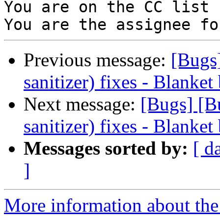
You are on the CC list 
Previous message:
[Bugs
sanitizer) fixes - Blanket
Next message:
[Bugs] [B
sanitizer) fixes - Blanket
Messages sorted by:
[ d
]
More information about the 