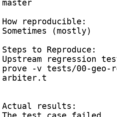
master

How reproducible:

Sometimes (mostly)

Steps to Reproduce:

Upstream regression tes
prove -v tests/00-geo-r
arbiter.t

Actual results:

The test case failed
