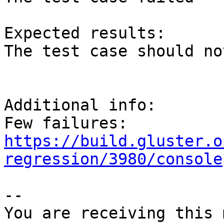
Expected results:

The test case should no
Additional info:

https://build.gluster.o
regression/3980/console
-- 

You are receiving this 