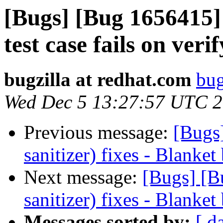
[Bugs] [Bug 1656415]
test case fails on ve
bugzilla at redhat.com
bug
Wed Dec 5 13:27:57 UTC 
Previous message:
[Bugs
sanitizer) fixes - Blanket
Next message:
[Bugs] [B
sanitizer) fixes - Blanket
Messages sorted by:
[ d