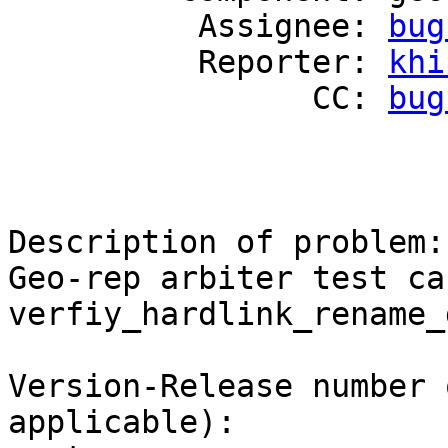
          Assignee: 
bug
          Reporter: 
khi
                CC: 
bug
Description of problem:

Geo-rep arbiter test ca
verfiy_hardlink_rename_
Version-Release number 
applicable):
