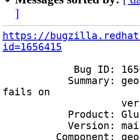
]
https://bugzilla.redhat
id=1656415
            Bug ID: 1656415

           Summary: geo-rep: arbiter test case 
fails on

                    verify_hardlink_rename_data

           Product: GlusterFS

           Version: mainline

         Component: geo-replication
