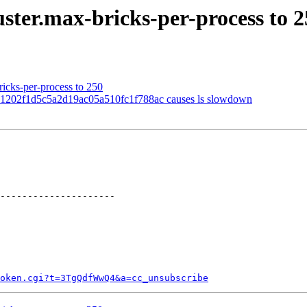
uster.max-bricks-per-process to 
ricks-per-process to 250
1202f1d5c5a2d19ac05a510fc1f788ac causes ls slowdown
---------------------

token.cgi?t=3TgQdfWwQ4&a=cc_unsubscribe