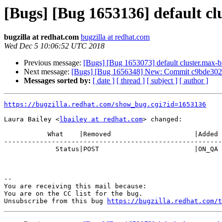
[Bugs] [Bug 1653136] default cl
bugzilla at redhat.com
bugzilla at redhat.com
Wed Dec 5 10:06:52 UTC 2018
Previous message:
[Bugs] [Bug 1653073] default cluster.max-b
Next message:
[Bugs] [Bug 1656348] New: Commit c9bde302
Messages sorted by:
[ date ]
[ thread ]
[ subject ]
[ author ]
https://bugzilla.redhat.com/show_bug.cgi?id=1653136
Laura Bailey <
lbailey at redhat.com
> changed:

           What    |Removed                     |Added

-------------------------------------------------------
             Status|POST                        |ON_QA

-- 

You are receiving this mail because:

You are on the CC list for the bug.

Unsubscribe from this bug 
https://bugzilla.redhat.com/