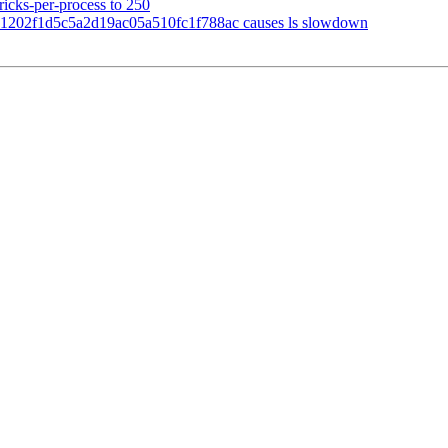
ricks-per-process to 250
1202f1d5c5a2d19ac05a510fc1f788ac causes ls slowdown