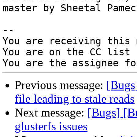
master by Sheetal Pamech
-- 

You are receiving this 
You are on the CC list 
Previous message:
[Bugs
file leading to stale reads
Next message:
[Bugs] [B
glusterfs issues