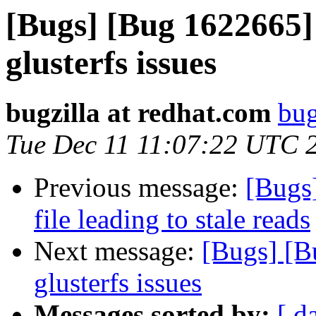
[Bugs] [Bug 1622665] 
glusterfs issues
bugzilla at redhat.com
bug
Tue Dec 11 11:07:22 UTC 
Previous message:
[Bugs
file leading to stale reads
Next message:
[Bugs] [B
glusterfs issues
Messages sorted by:
[ d