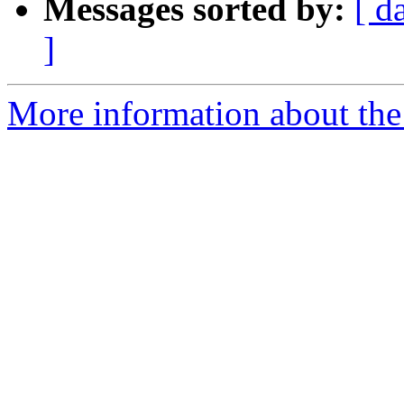
Messages sorted by:
[ d
]
More information about the 