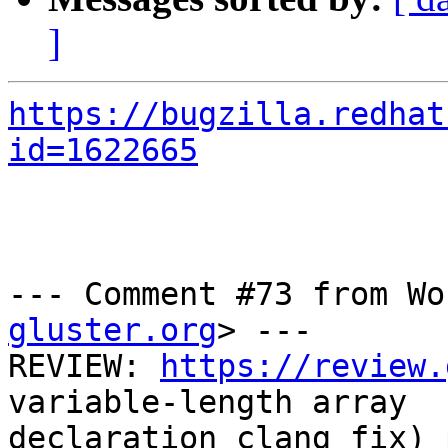
]
https://bugzilla.redhat
id=1622665
--- Comment #73 from Wo
gluster.org
> ---

REVIEW: 
https://review.
variable-length array

declaration clang fix) 