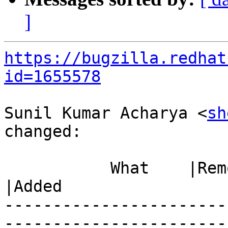
]
https://bugzilla.redhat
id=1655578
Sunil Kumar Acharya <
sh
changed:

           What    |Removed                     
|Added

-----------------------
------------------------