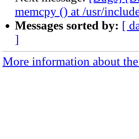
memcpy () at /usr/include
Messages sorted by:
[ d
]
More information about the 