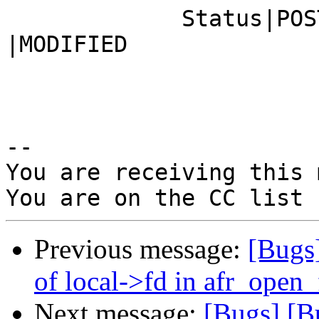
             Status|POST                        
|MODIFIED

-- 

You are receiving this 
Previous message:
[Bugs
of local->fd in afr_open
Next message:
[Bugs] [B