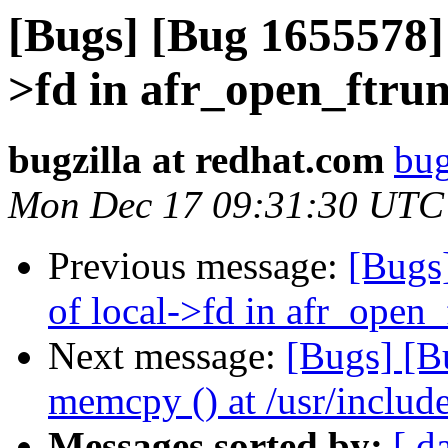
[Bugs] [Bug 1655578] 
>fd in afr_open_ftru
bugzilla at redhat.com
bug
Mon Dec 17 09:31:30 UTC
Previous message:
[Bugs
of local->fd in afr_open
Next message:
[Bugs] [B
memcpy () at /usr/include
Messages sorted by:
[ d