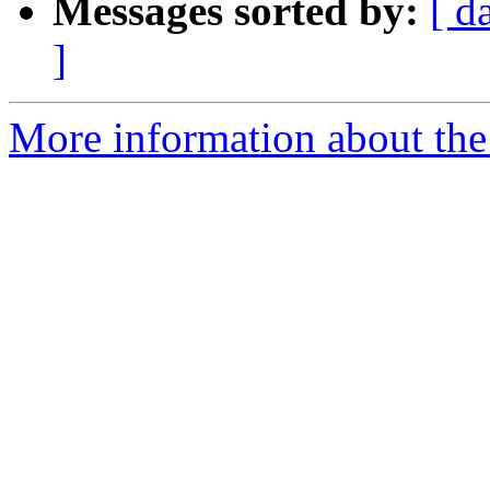
Messages sorted by:
[ d
]
More information about the 