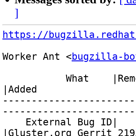
]
https://bugzilla.redhat
Worker Ant <
bugzilla-bo
           What    |Removed                     
|Added

-----------------------
------------------------
    External Bug ID|                            
|Gluster.org Gerrit 2193