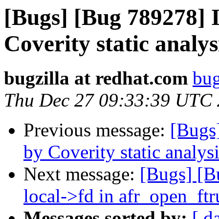
[Bugs] [Bug 789278] I
Coverity static analys
bugzilla at redhat.com
bug
Thu Dec 27 09:33:39 UTC
Previous message:
[Bugs
by Coverity static analysi
Next message:
[Bugs] [B
local->fd in afr_open_ft
Messages sorted by:
[ d