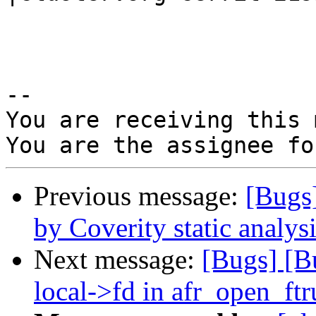
-- 

You are receiving this 
Previous message:
[Bugs
by Coverity static analysi
Next message:
[Bugs] [B
local->fd in afr_open_ft