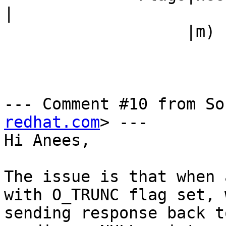
|

                   |m)                          |

--- Comment #10 from So
redhat.com
> ---

Hi Anees,

The issue is that when 
with O_TRUNC flag set, 
sending response back t