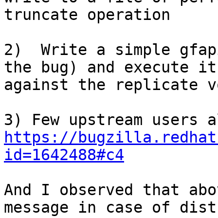
truncate operation

2)  Write a simple gfap
the bug) and execute it

against the replicate v
https://bugzilla.redhat
id=1642488#c4
And I observed that abo
message in case of dist-