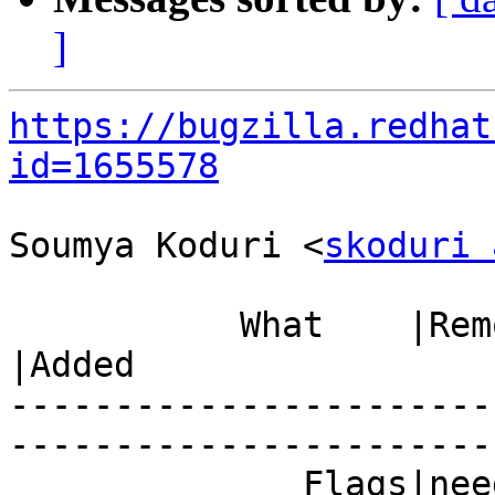
]
https://bugzilla.redhat
id=1655578
Soumya Koduri <
skoduri 
           What    |Removed                     
|Added

-----------------------
------------------------
              Fla