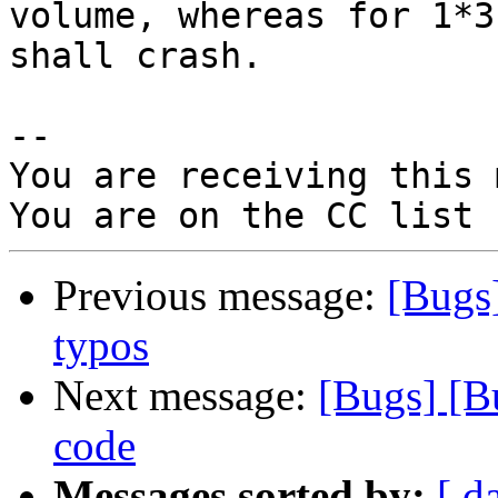
volume, whereas for 1*3
shall crash.

-- 

You are receiving this 
Previous message:
[Bugs
typos
Next message:
[Bugs] [B
code
Messages sorted by:
[ d