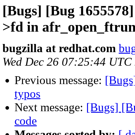
[Bugs] [Bug 1655578] 
>fd in afr_open_ftru
bugzilla at redhat.com
bug
Wed Dec 26 07:25:44 UTC
Previous message:
[Bugs
typos
Next message:
[Bugs] [B
code
Messages sorted by:
[ d