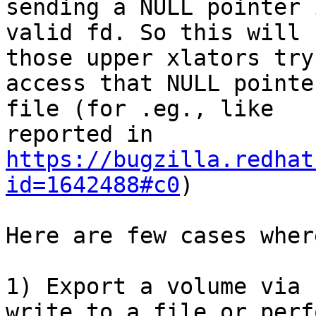
sending a NULL pointer 
valid fd. So this will 
those upper xlators try 
access that NULL pointe
file (for .eg., like

reported in 
https://bugzilla.redhat
id=1642488#c0
)

Here are few cases wher
1) Export a volume via 
write to a file or perfo