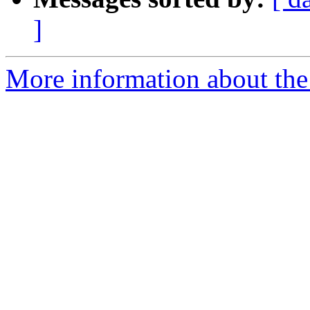
]
More information about the 