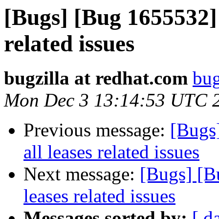
[Bugs] [Bug 1655532] 
related issues
bugzilla at redhat.com
bug
Mon Dec 3 13:14:53 UTC 
Previous message:
[Bugs
all leases related issues
Next message:
[Bugs] [B
leases related issues
Messages sorted by:
[ d