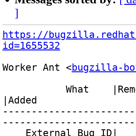
]
https://bugzilla.redhat
id=1655532
Worker Ant <
bugzilla-bo
           What    |Removed                     
|Added

-----------------------
------------------------
    External Bug ID|                            