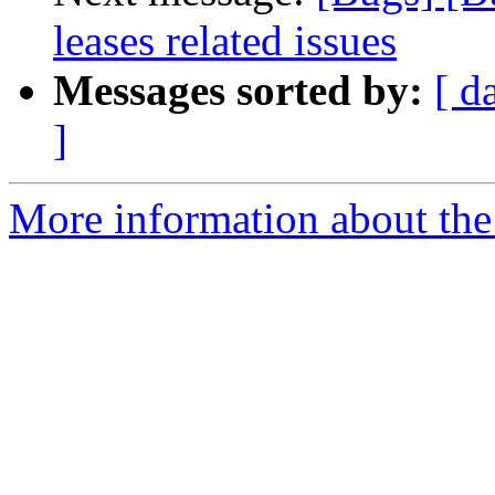
leases related issues
Messages sorted by:
[ d
]
More information about the 