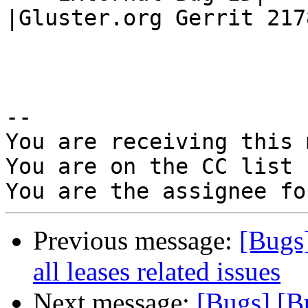
|Gluster.org Gerrit 2178
-- 

You are receiving this 
You are on the CC list 
Previous message:
[Bugs
all leases related issues
Next message:
[Bugs] [B