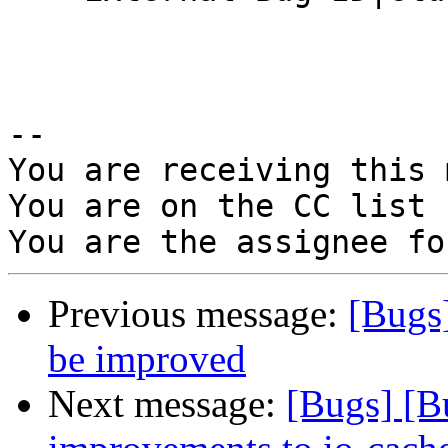
-- 

You are receiving this 
You are on the CC list 
Previous message:
[Bugs
be improved
Next message:
[Bugs] [