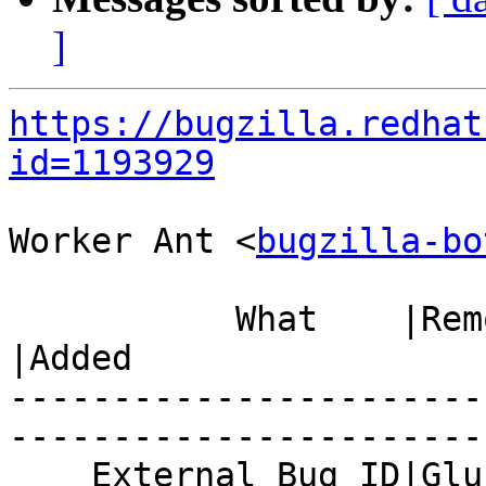
]
https://bugzilla.redhat
id=1193929
Worker Ant <
bugzilla-bo
           What    |Removed                     
|Added

-----------------------
------------------------
    External Bug ID|Gluster.org Gerrit 21848    |
