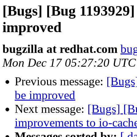
[Bugs] [Bug 1193929]
improved
bugzilla at redhat.com
bug
Mon Dec 17 05:27:20 UTC
Previous message:
[Bugs
be improved
Next message:
[Bugs] [
improvements to io-cach
Messages sorted by:
[ d