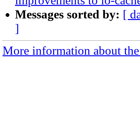
improvements to io-cach
Messages sorted by:
[ d
]
More information about the 