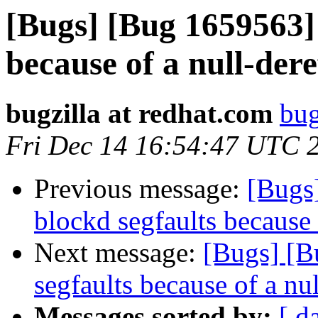
[Bugs] [Bug 1659563] 
because of a null-dere
bugzilla at redhat.com
bug
Fri Dec 14 16:54:47 UTC 
Previous message:
[Bugs
blockd segfaults because 
Next message:
[Bugs] [B
segfaults because of a nu
Messages sorted by:
[ d