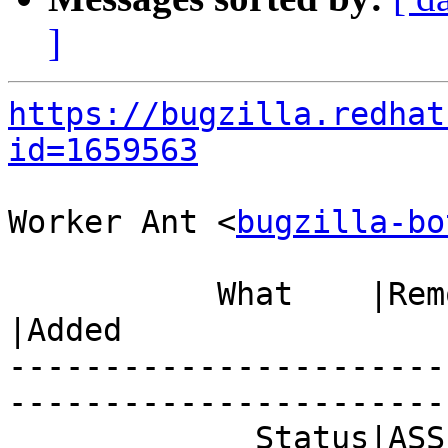
]
https://bugzilla.redhat
id=1659563
Worker Ant <
bugzilla-bo
           What    |Removed                     
|Added

-----------------------
------------------------
             Status|ASSIGNED                    