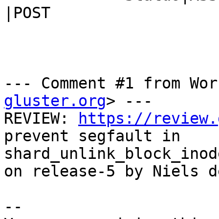
|POST

--- Comment #1 from Wor
gluster.org
> ---

REVIEW: 
https://review.
prevent segfault in

shard_unlink_block_inod
on release-5 by Niels d
-- 
