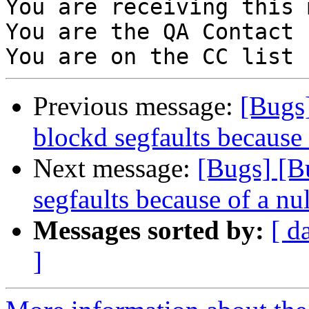
You are receiving this 
You are the QA Contact 
Previous message:
[Bugs
blockd segfaults because 
Next message:
[Bugs] [B
segfaults because of a nu
Messages sorted by:
[ d
]