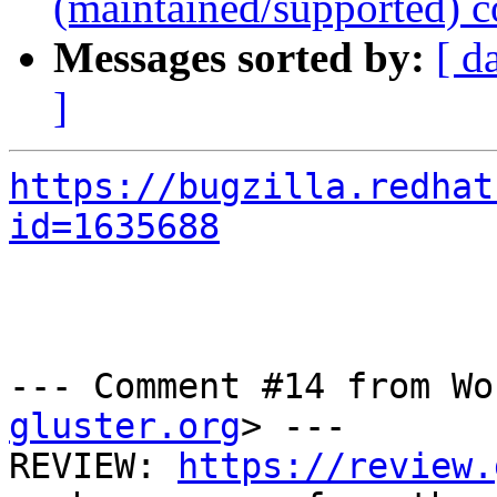
(maintained/supported) c
Messages sorted by:
[ d
]
https://bugzilla.redhat
id=1635688
--- Comment #14 from Wo
gluster.org
> ---

REVIEW: 
https://review.