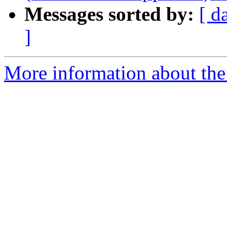
Messages sorted by:
[ d
]
More information about the 