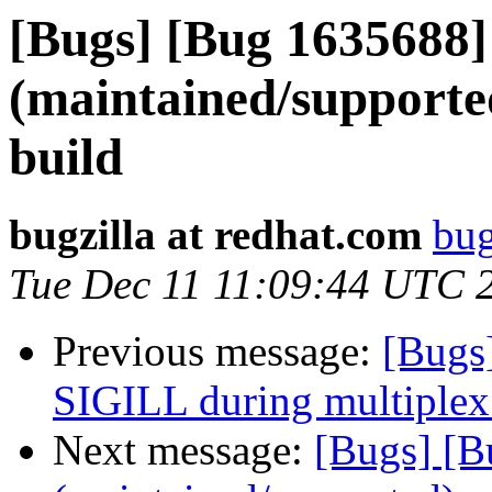
[Bugs] [Bug 1635688]
(maintained/supporte
build
bugzilla at redhat.com
bug
Tue Dec 11 11:09:44 UTC 
Previous message:
[Bugs
SIGILL during multiplex 
Next message:
[Bugs] [B