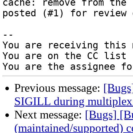
cache: remove from the 
posted (#1) for review 
-- 

You are receiving this 
You are on the CC list 
Previous message:
[Bugs
SIGILL during multiplex 
Next message:
[Bugs] [B
(maintained/supported) c