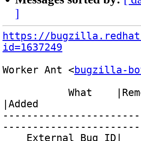
]
https://bugzilla.redhat
id=1637249
Worker Ant <
bugzilla-bo
           What    |Removed                     
|Added

-----------------------
------------------------
    External Bug ID|                            