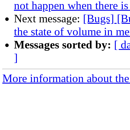
not happen when there is
Next message:
[Bugs] [B
the state of volume in me
Messages sorted by:
[ d
]
More information about the 