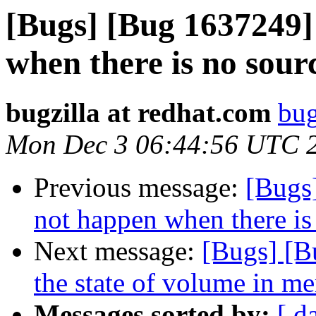
[Bugs] [Bug 1637249] 
when there is no sour
bugzilla at redhat.com
bug
Mon Dec 3 06:44:56 UTC 
Previous message:
[Bugs
not happen when there is
Next message:
[Bugs] [B
the state of volume in me
Messages sorted by:
[ d