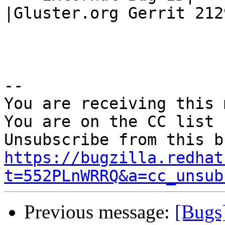
|Gluster.org Gerrit 2129
-- 

You are receiving this 
You are on the CC list 
https://bugzilla.redhat
t=552PLnWRRQ&a=cc_unsub
Previous message:
[Bugs