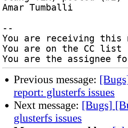
Amar Tumballi

-- 

You are receiving this 
You are on the CC list 
Previous message:
[Bugs
report: glusterfs issues
Next message:
[Bugs] [B
glusterfs issues