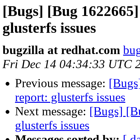
[Bugs] [Bug 1622665] 
glusterfs issues
bugzilla at redhat.com
bug
Fri Dec 14 04:34:33 UTC 
Previous message:
[Bugs
report: glusterfs issues
Next message:
[Bugs] [B
glusterfs issues
Messages sorted by:
[ d