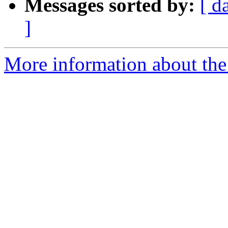
Messages sorted by:
[ d
]
More information about the 