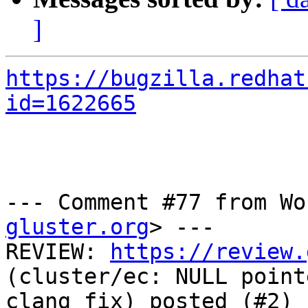
]
https://bugzilla.redhat
id=1622665
--- Comment #77 from Wo
gluster.org
> ---

REVIEW: 
https://review.
(cluster/ec: NULL point
clang fix) posted (#2) 