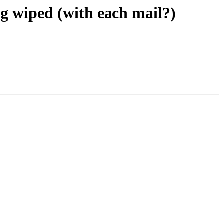
ing wiped (with each mail?)