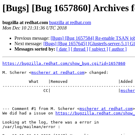
[Bugs] [Bug 1657860] Archives fo
bugzilla at redhat.com
bugzilla at redhat.com
Mon Dec 10 21:31:36 UTC 2018
Previous message:
[Bugs] [Bug 1657584] Re-enable TSAN jo
Next message:
[Bugs] [Bug 1657645] [Glusterfs-server-5.1] Gl
Messages sorted by:
[ date ]
[ thread ]
[ subject ]
[ author ]
https://bugzilla.redhat.com/show_bug.cgi?id=1657860
M. Scherer <
mscherer at redhat.com
> changed:

           What    |Removed                     |Added

-------------------------------------------------------
                 CC|                            |
mscher
--- Comment #1 from M. Scherer <
mscherer at redhat.com
>
We did had a issue on 
https://bugzilla.redhat.com/show_
Looking at the log, there was a error in 

/var/log/mailman/error :
