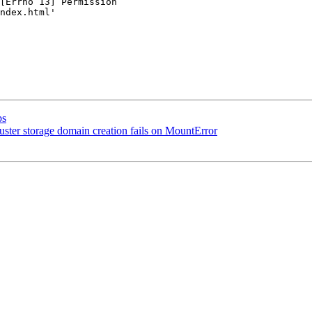
[Errno 13] Permission

ndex.html'

bs
uster storage domain creation fails on MountError