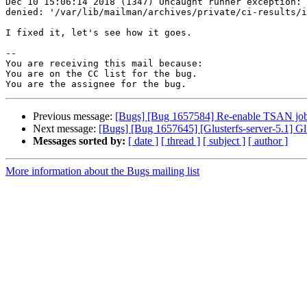
Dec 10 15:06:14 2018 (1347) Uncaught runner exception: 
denied: '/var/lib/mailman/archives/private/ci-results/i
I fixed it, let's see how it goes.

-- 

You are receiving this mail because:

You are on the CC list for the bug.

Previous message:
[Bugs] [Bug 1657584] Re-enable TSAN jo
Next message:
[Bugs] [Bug 1657645] [Glusterfs-server-5.1] Gl
Messages sorted by:
[ date ]
[ thread ]
[ subject ]
[ author ]
More information about the Bugs mailing list