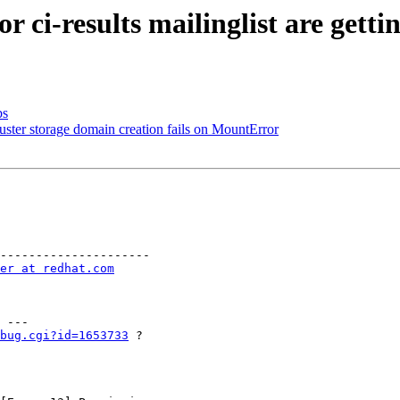
r ci-results mailinglist are gett
bs
uster storage domain creation fails on MountError
---------------------

er at redhat.com
 ---

bug.cgi?id=1653733
 ?  
