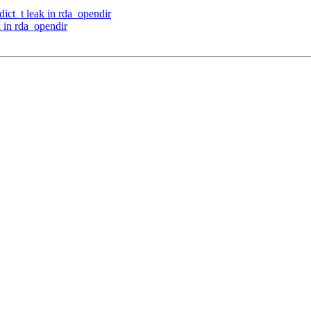
ct_t leak in rda_opendir
 in rda_opendir