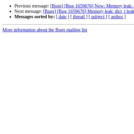
Previous message:
[Bugs] [Bug 1659676] New: Memory leak: di
Next message:
[Bugs] [Bug 1659676] Memory leak: dict_t leak
Messages sorted by:
[ date ]
[ thread ]
[ subject ]
[ author ]
More information about the Bugs mailing list