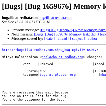
[Bugs] [Bug 1659676] Memory le
bugzilla at redhat.com
bugzilla at redhat.com
Sat Dec 15 03:25:07 UTC 2018
Previous message:
[Bugs] [Bug 1659676] New: Memory leak: di
Next message:
[Bugs] [Bug 1659676] Memory leak: dict_t leak
Messages sorted by:
[ date ]
[ thread ]
[ subject ]
[ author ]
https://bugzilla.redhat.com/show_bug.cgi?id=1659676
Nithya Balachandran <
nbalacha at redhat.com
> changed:

           What    |Removed                     |Added

-------------------------------------------------------
             Status|NEW                         |ASSIGNED

           Assignee|
bugs at gluster.org
            |
nba
-- 

You are receiving this mail because:

You are on the CC list for the bug.
