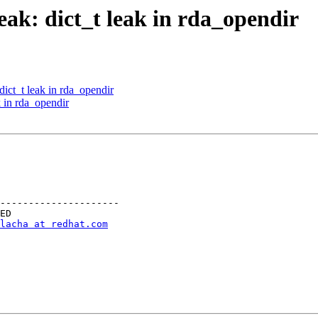
ak: dict_t leak in rda_opendir
ct_t leak in rda_opendir
 in rda_opendir
---------------------

lacha at redhat.com