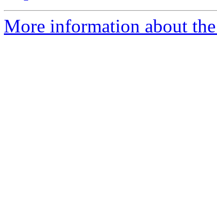
More information about the 