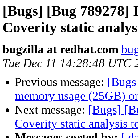
[Bugs] [Bug 789278] I
Coverity static analys
bugzilla at redhat.com
bug
Tue Dec 11 14:28:48 UTC 
Previous message:
[Bugs
memory usage (25GB) on
Next message:
[Bugs] [B
Coverity static analysis t
Messages sorted by:
[ d