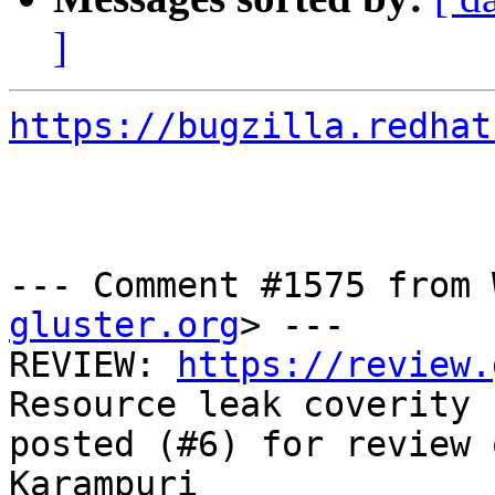
]
https://bugzilla.redhat
--- Comment #1575 from 
gluster.org
> ---

REVIEW: 
https://review.
Resource leak coverity 
posted (#6) for review 
Karampuri
