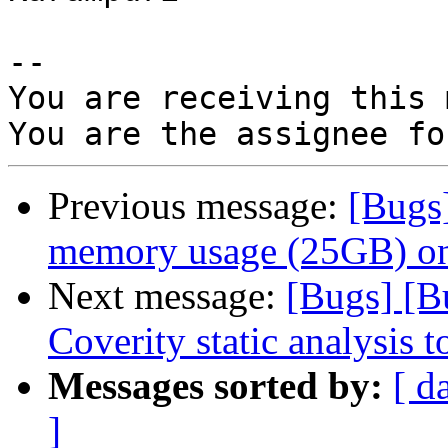
-- 

You are receiving this 
Previous message:
[Bugs
memory usage (25GB) on
Next message:
[Bugs] [B
Coverity static analysis t
Messages sorted by:
[ d
]