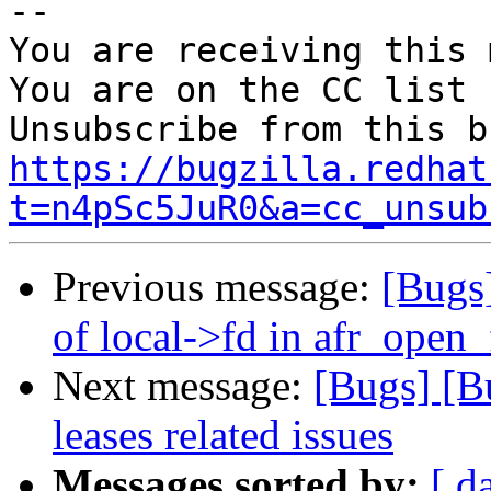
-- 

You are receiving this 
You are on the CC list 
https://bugzilla.redhat
t=n4pSc5JuR0&a=cc_unsub
Previous message:
[Bugs
of local->fd in afr_open
Next message:
[Bugs] [B
leases related issues
Messages sorted by:
[ d