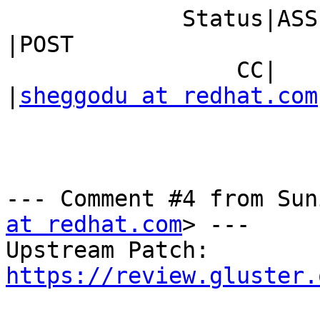
             Status|ASSIGNED                    
|POST

                 CC|                            
|
sheggodu at redhat.com
--- Comment #4 from Sun
at redhat.com
> ---

Upstream Patch: 
https://review.gluster.