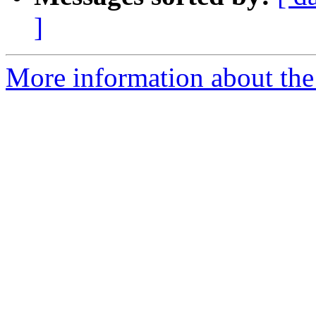
]
More information about the 