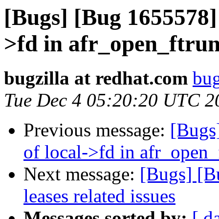
[Bugs] [Bug 1655578] 
>fd in afr_open_ftru
bugzilla at redhat.com
bug
Tue Dec 4 05:20:20 UTC 2
Previous message:
[Bugs
of local->fd in afr_open
Next message:
[Bugs] [B
leases related issues
Messages sorted by:
[ d