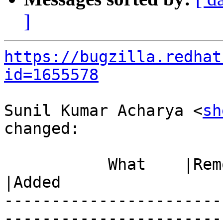
]
https://bugzilla.redhat
id=1655578
Sunil Kumar Acharya <
sh
changed:

           What    |Removed                     
|Added

-----------------------
------------------------