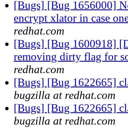
[Bugs] [Bug 1656000] Ne
encrypt xlator in case on
redhat.com
[Bugs] [Bug 1600918] [Dis
removing dirty flag for s
redhat.com
[Bugs] [Bug 1622665] cla
bugzilla at redhat.com
[Bugs] [Bug 1622665] cla
bugzilla at redhat.com