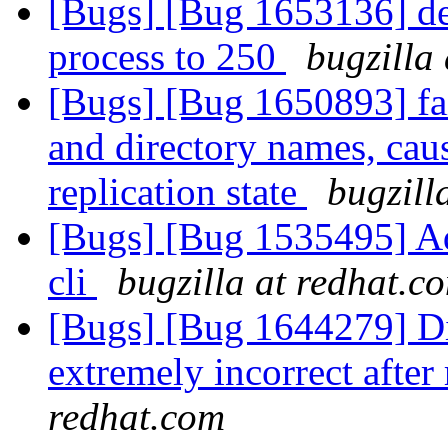
[Bugs] [Bug 1653136] def
process to 250
bugzilla
[Bugs] [Bug 1650893] fail
and directory names, cau
replication state
bugzill
[Bugs] [Bug 1535495] Add
cli
bugzilla at redhat.c
[Bugs] [Bug 1644279] Dis
extremely incorrect after
redhat.com