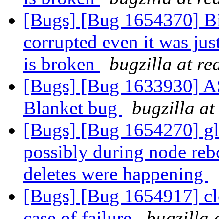
[Bugs] [Bug 1654370] Bitr
corrupted even it was jus
is broken
bugzilla at r
[Bugs] [Bug 1633930] ASa
Blanket bug
bugzilla at
[Bugs] [Bug 1654270] glu
possibly during node reb
deletes were happening
[Bugs] [Bug 1654917] cle
case of failure
bugzilla 