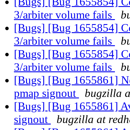
[Bugs] [Bug 1655854] Con
3/arbiter volume fails
b
[Bugs] [Bug 1655854] Con
3/arbiter volume fails
b
[Bugs] [Bug 1655854] Con
3/arbiter volume fails
b
[Bugs] [Bug 1655861] Ne
pmap signout
bugzilla 
[Bugs] [Bug 1655861] Av
signout
bugzilla at red