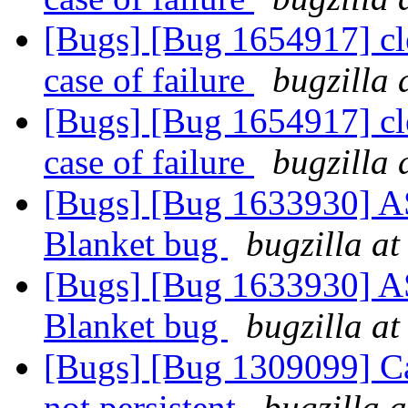
[Bugs] [Bug 1654917] cle
case of failure
bugzilla 
[Bugs] [Bug 1654917] cle
case of failure
bugzilla 
[Bugs] [Bug 1633930] ASa
Blanket bug
bugzilla at
[Bugs] [Bug 1633930] ASa
Blanket bug
bugzilla at
[Bugs] [Bug 1309099] Cac
not persistent
bugzilla 