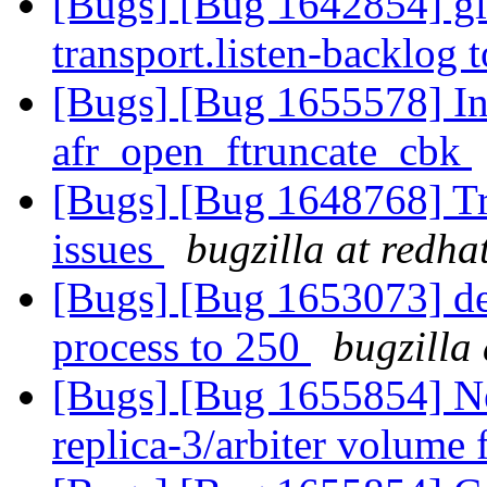
[Bugs] [Bug 1642854] glu
transport.listen-backlog
[Bugs] [Bug 1655578] Inc
afr_open_ftruncate_cbk
[Bugs] [Bug 1648768] Tra
issues
bugzilla at redha
[Bugs] [Bug 1653073] def
process to 250
bugzilla
[Bugs] [Bug 1655854] Ne
replica-3/arbiter volume 