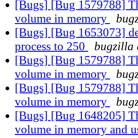
[Bugs] [Bug 1579788] Thi
volume in memory
bugz
[Bugs] [Bug 1653073] def
process to 250
bugzilla
[Bugs] [Bug 1579788] Thi
volume in memory
bugz
[Bugs] [Bug 1579788] Thi
volume in memory
bugz
[Bugs] [Bug 1648205] Thi
volume in memory and us