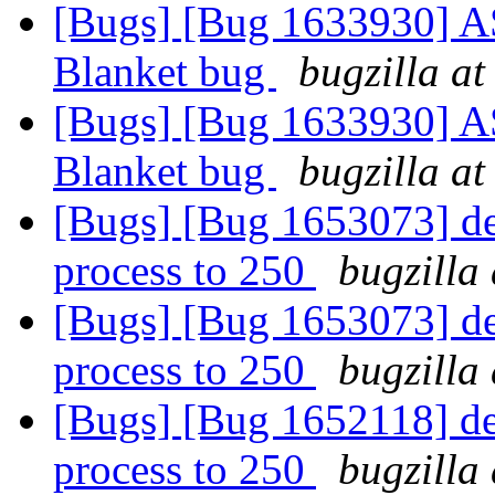
[Bugs] [Bug 1633930] ASa
Blanket bug
bugzilla at
[Bugs] [Bug 1633930] ASa
Blanket bug
bugzilla at
[Bugs] [Bug 1653073] def
process to 250
bugzilla
[Bugs] [Bug 1653073] def
process to 250
bugzilla
[Bugs] [Bug 1652118] def
process to 250
bugzilla