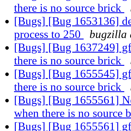
there is no source brick
[Bugs] [Bug 1653136] def
process to 250
bugzilla
[Bugs] [Bug 1637249] gf
there is no source brick
[Bugs] [Bug 1655545] gf
there is no source brick
[Bugs] [Bug 1655561] Ne
when there is no source 
[Bugs] [Bug 1655561] gf