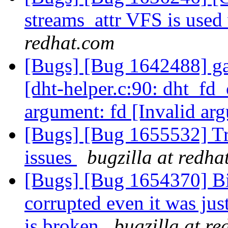
streams_attr VFS is use
redhat.com
[Bugs] [Bug 1642488] ga
[dht-helper.c:90: dht_fd_
argument: fd [Invalid ar
[Bugs] [Bug 1655532] Tra
issues
bugzilla at redha
[Bugs] [Bug 1654370] Bitr
corrupted even it was jus
is broken
bugzilla at r