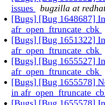
issues
bugzilla at redha
[Bugs] [Bug 1648687] Inc
afr_open_ftruncate_cbk
[Bugs] [Bug 1651322] Inc
afr_open_ftruncate_cbk
[Bugs] [Bug 1655527] Inc
afr_open_ftruncate_cbk
[Bugs] [Bug 1655578] New
in afr_open_ftruncate_c
[Bugs] [Bug 1655578] Inc