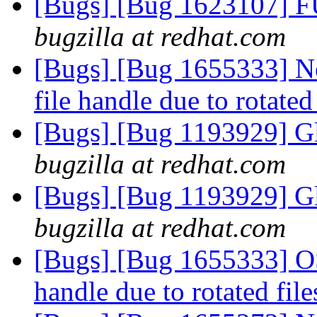
[Bugs] [Bug 1623107] F
bugzilla at redhat.com
[Bugs] [Bug 1655333] Ne
file handle due to rotated
[Bugs] [Bug 1193929] G
bugzilla at redhat.com
[Bugs] [Bug 1193929] G
bugzilla at redhat.com
[Bugs] [Bug 1655333] OSE
handle due to rotated fil