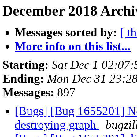
December 2018 Archi
Messages sorted by:
[ t
More info on this list...
Starting:
Sat Dec 1 02:07
Ending:
Mon Dec 31 23:2
Messages:
897
[Bugs] [Bug 1655201] New
destroying graph
bugzil