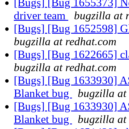
[Bugs] [Bug 1655373] Ne
driver team
bugzilla at
[Bugs] [Bug 1652598] Glu
bugzilla at redhat.com
[Bugs] [Bug 1622665] cla
bugzilla at redhat.com
[Bugs] [Bug 1633930] ASa
Blanket bug
bugzilla at
[Bugs] [Bug 1633930] ASa
Blanket bug
bugzilla at