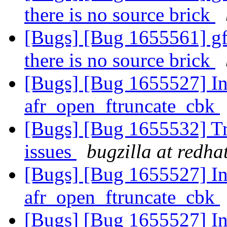
there is no source brick
[Bugs] [Bug 1655561] gf
there is no source brick
[Bugs] [Bug 1655527] Inc
afr_open_ftruncate_cbk
[Bugs] [Bug 1655532] Tra
issues
bugzilla at redha
[Bugs] [Bug 1655527] Inc
afr_open_ftruncate_cbk
[Bugs] [Bug 1655527] Inc