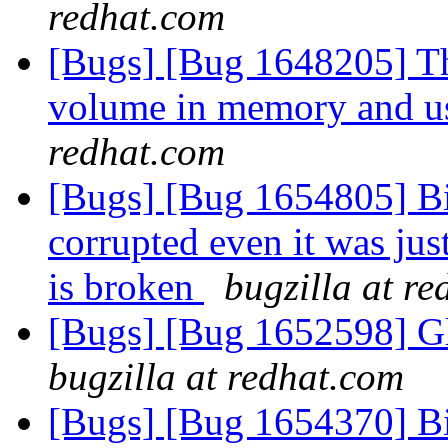
redhat.com
[Bugs] [Bug 1648205] Thi
volume in memory and us
redhat.com
[Bugs] [Bug 1654805] Bitr
corrupted even it was jus
is broken
bugzilla at r
[Bugs] [Bug 1652598] Glu
bugzilla at redhat.com
[Bugs] [Bug 1654370] Bitr