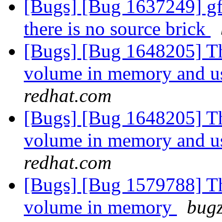
[Bugs] [Bug 1637249] gf
there is no source brick
[Bugs] [Bug 1648205] Thi
volume in memory and us
redhat.com
[Bugs] [Bug 1648205] Thi
volume in memory and us
redhat.com
[Bugs] [Bug 1579788] Thi
volume in memory
bugz