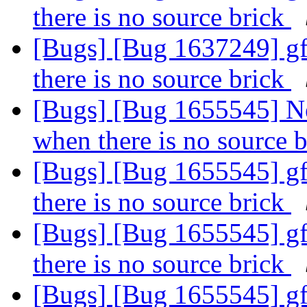
there is no source brick
[Bugs] [Bug 1637249] gf
there is no source brick
[Bugs] [Bug 1655545] Ne
when there is no source 
[Bugs] [Bug 1655545] gf
there is no source brick
[Bugs] [Bug 1655545] gf
there is no source brick
[Bugs] [Bug 1655545] gf