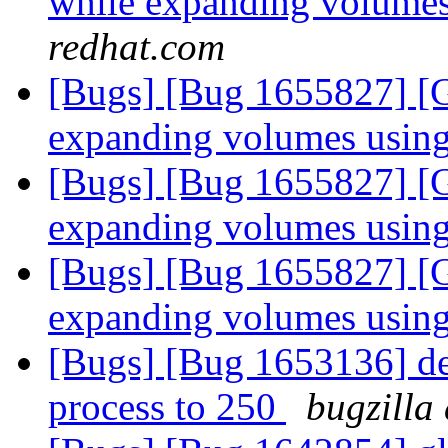
while expanding volumes
redhat.com
[Bugs] [Bug 1655827] [Gl
expanding volumes using
[Bugs] [Bug 1655827] [Gl
expanding volumes using
[Bugs] [Bug 1655827] [Gl
expanding volumes using
[Bugs] [Bug 1653136] def
process to 250
bugzilla