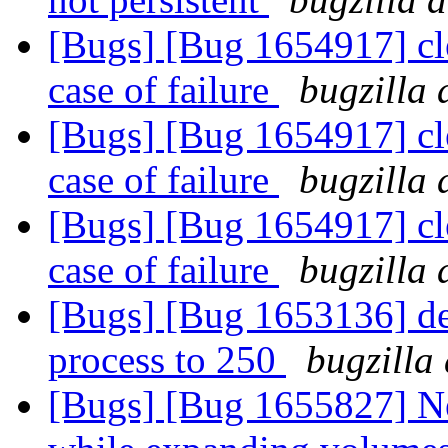
[Bugs] [Bug 1654917] cle
case of failure
bugzilla 
[Bugs] [Bug 1654917] cle
case of failure
bugzilla 
[Bugs] [Bug 1654917] cle
case of failure
bugzilla 
[Bugs] [Bug 1653136] def
process to 250
bugzilla
[Bugs] [Bug 1655827] Ne