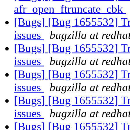
afr_open_ftruncate_cbk
[Bugs] [Bug 1655532] Tra
issues
bugzilla at redha
[Bugs] [Bug 1655532] Tra
issues
bugzilla at redha
[Bugs] [Bug 1655532] Tra
issues
bugzilla at redha
[Bugs] [Bug 1655532] Tra
issues
bugzilla at redha
[Bugs] [Bug 1655532] Tra