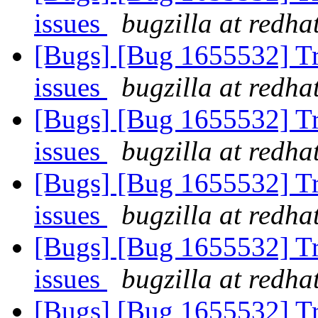
issues
bugzilla at redha
[Bugs] [Bug 1655532] Tra
issues
bugzilla at redha
[Bugs] [Bug 1655532] Tra
issues
bugzilla at redha
[Bugs] [Bug 1655532] Tra
issues
bugzilla at redha
[Bugs] [Bug 1655532] Tra
issues
bugzilla at redha
[Bugs] [Bug 1655532] Tra