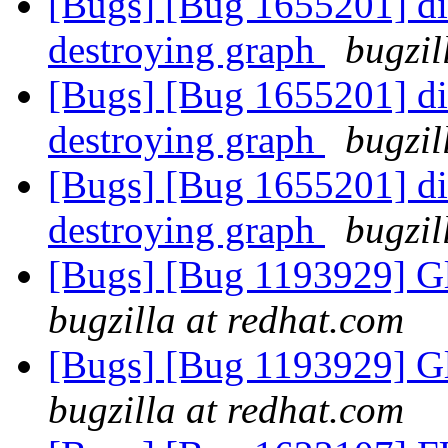
[Bugs] [Bug 1655201] dic
destroying graph
bugzil
[Bugs] [Bug 1655201] dic
destroying graph
bugzil
[Bugs] [Bug 1655201] dic
destroying graph
bugzil
[Bugs] [Bug 1193929] G
bugzilla at redhat.com
[Bugs] [Bug 1193929] G
bugzilla at redhat.com