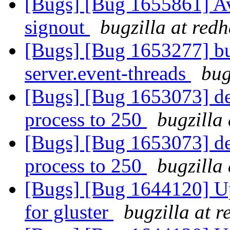
[Bugs] [Bug 1655861] Av
signout
bugzilla at red
[Bugs] [Bug 1653277] bu
server.event-threads
bug
[Bugs] [Bug 1653073] def
process to 250
bugzilla
[Bugs] [Bug 1653073] def
process to 250
bugzilla
[Bugs] [Bug 1644120] Upd
for gluster
bugzilla at 