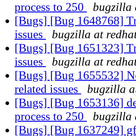
process to 250
bugzilla
[Bugs] [Bug 1648768] Tra
issues
bugzilla at redha
[Bugs] [Bug 1651323] Tra
issues
bugzilla at redha
[Bugs] [Bug 1655532] New
related issues
bugzilla 
[Bugs] [Bug 1653136] def
process to 250
bugzilla
[Bugs] [Bug 1637249] gf