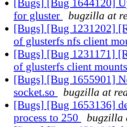
[Bugs] [Bug 1644120] Upd
for gluster
bugzilla at 
[Bugs] [Bug 1231202] [R
of glusterfs nfs client m
[Bugs] [Bug 1231171] [R
of glusterfs client mount
[Bugs] [Bug 1655901] New
socket.so
bugzilla at r
[Bugs] [Bug 1653136] def
process to 250
bugzilla