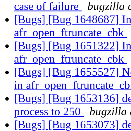
case of failure
bugzilla 
[Bugs] [Bug 1648687] Inc
afr_open_ftruncate_cbk
[Bugs] [Bug 1651322] Inc
afr_open_ftruncate_cbk
[Bugs] [Bug 1655527] New
in afr_open_ftruncate_c
[Bugs] [Bug 1653136] def
process to 250
bugzilla
[Bugs] [Bug 1653073] def