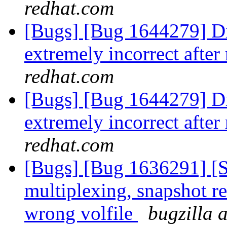
redhat.com
[Bugs] [Bug 1644279] Dis
extremely incorrect after
redhat.com
[Bugs] [Bug 1644279] Dis
extremely incorrect after
redhat.com
[Bugs] [Bug 1636291] [
multiplexing, snapshot re
wrong volfile
bugzilla 