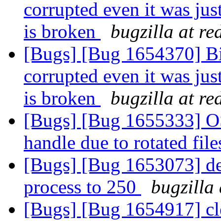
corrupted even it was jus
is broken
bugzilla at r
[Bugs] [Bug 1654370] Bitr
corrupted even it was jus
is broken
bugzilla at r
[Bugs] [Bug 1655333] OSE
handle due to rotated fil
[Bugs] [Bug 1653073] def
process to 250
bugzilla
[Bugs] [Bug 1654917] cle