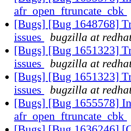
afr_open_ftruncate_cbk
[Bugs] [Bug 1648768] Tra
issues
bugzilla at redha
[Bugs] [Bug 1651323] Tra
issues
bugzilla at redha
[Bugs] [Bug 1651323] Tra
issues
bugzilla at redha
[Bugs] [Bug 1655578] Inc
afr_open_ftruncate_cbk
[Bugs] [Bug 1636246] 