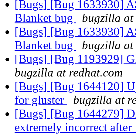
[Bugs] [Bug 1633930] ASa
Blanket bug
bugzilla at
[Bugs] [Bug 1633930] ASa
Blanket bug
bugzilla at
[Bugs] [Bug 1193929] G
bugzilla at redhat.com
[Bugs] [Bug 1644120] Upd
for gluster
bugzilla at 
[Bugs] [Bug 1644279] Dis
extremely incorrect after