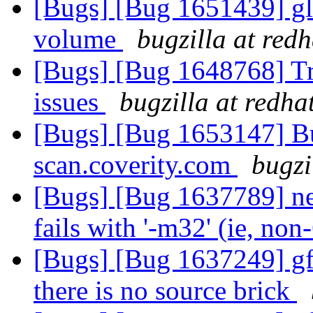
[Bugs] [Bug 1651439] gl
volume
bugzilla at red
[Bugs] [Bug 1648768] Tra
issues
bugzilla at redha
[Bugs] [Bug 1653147] Bui
scan.coverity.com
bugzi
[Bugs] [Bug 1637789] ne
fails with '-m32' (ie, non
[Bugs] [Bug 1637249] gf
there is no source brick