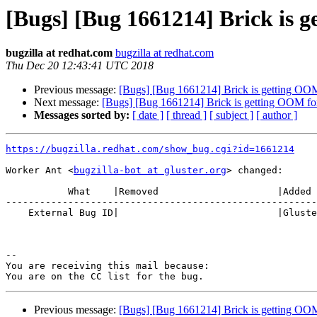
[Bugs] [Bug 1661214] Brick is g
bugzilla at redhat.com
bugzilla at redhat.com
Thu Dec 20 12:43:41 UTC 2018
Previous message:
[Bugs] [Bug 1661214] Brick is getting OOM 
Next message:
[Bugs] [Bug 1661214] Brick is getting OOM for
Messages sorted by:
[ date ]
[ thread ]
[ subject ]
[ author ]
https://bugzilla.redhat.com/show_bug.cgi?id=1661214
Worker Ant <
bugzilla-bot at gluster.org
> changed:

           What    |Removed                     |Added

-------------------------------------------------------
    External Bug ID|                            |Gluster.org Gerrit 21898

-- 

You are receiving this mail because:

Previous message:
[Bugs] [Bug 1661214] Brick is getting OOM 