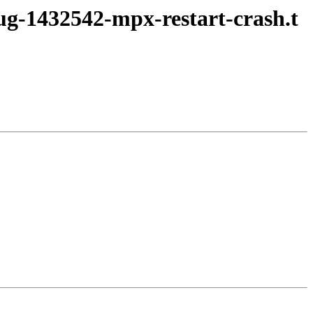
bug-1432542-mpx-restart-crash.t