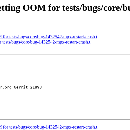
etting OOM for tests/bugs/core/
for tests/bugs/core/bug-1432542-mpx-restart-crash.t
 tests/bugs/core/bug-1432542-mpx-restart-crash.t
---------------------

for tests/bugs/core/bug-1432542-mpx-restart-crash.t