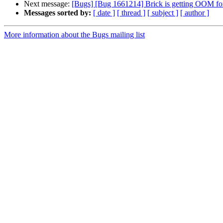
Next message:
[Bugs] [Bug 1661214] Brick is getting OOM for
Messages sorted by:
[ date ]
[ thread ]
[ subject ]
[ author ]
More information about the Bugs mailing list