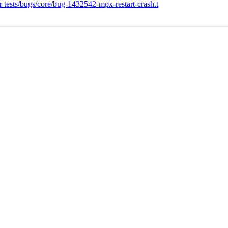
 tests/bugs/core/bug-1432542-mpx-restart-crash.t