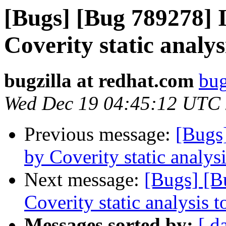
[Bugs] [Bug 789278] I
Coverity static analys
bugzilla at redhat.com
bug
Wed Dec 19 04:45:12 UTC
Previous message:
[Bugs
by Coverity static analysi
Next message:
[Bugs] [B
Coverity static analysis t
Messages sorted by:
[ d