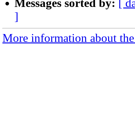
Messages sorted by:
[ d
]
More information about the 