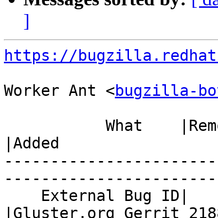
]
https://bugzilla.redhat
Worker Ant <
bugzilla-bo
           What    |Removed                     
|Added

-----------------------
------------------------
    External Bug ID|                            
|Gluster.org Gerrit 2188