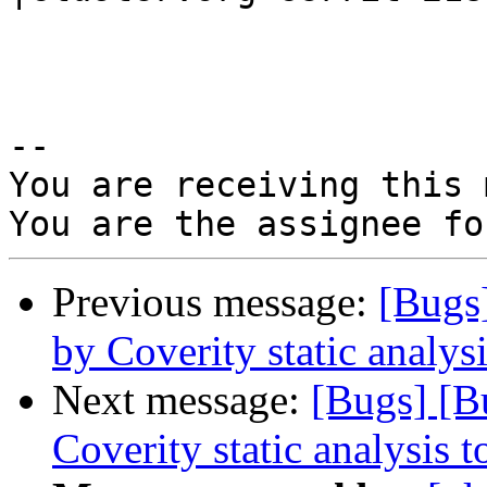
-- 

You are receiving this 
Previous message:
[Bugs
by Coverity static analysi
Next message:
[Bugs] [B
Coverity static analysis t