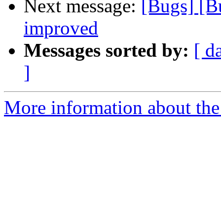
Next message:
[Bugs] [B
improved
Messages sorted by:
[ d
]
More information about the 