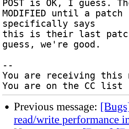
POST is OK, I guess. Th
MODIFIED until a patch 
specifically says

this is their last patc
guess, we're good.

-- 

You are receiving this 
Previous message:
[Bugs
read/write performance