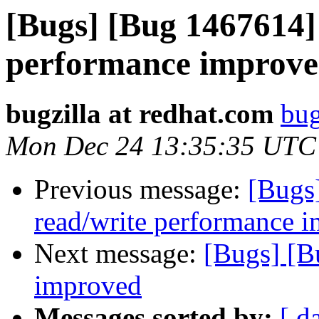
[Bugs] [Bug 1467614]
performance improv
bugzilla at redhat.com
bug
Mon Dec 24 13:35:35 UTC
Previous message:
[Bugs
read/write performance
Next message:
[Bugs] [B
improved
Messages sorted by:
[ d