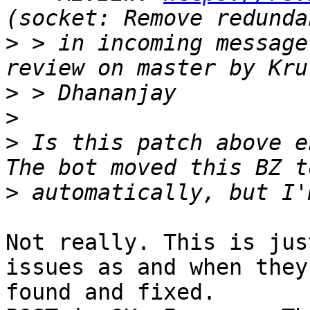
>
 > in incoming message
>
>
>
 Is this patch above e
>
Not really. This is jus
issues as and when they'
found and fixed.
