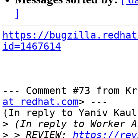
]
https://bugzilla.redhat
id=1467614
--- Comment #73 from Kr
at redhat.com
> ---

(In reply to Yaniv Kaul
>
>
 > REVIEW: 
https://rev