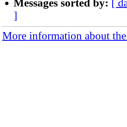
Messages sorted by:
[ d
]
More information about the 