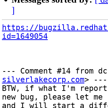
]
https://bugzilla.redhat
id=1649054
--- Comment #14 from dc
silverlakecorp.com
> ---

BTW, if what I'm report
new bug, please let me k
and I will start a diff