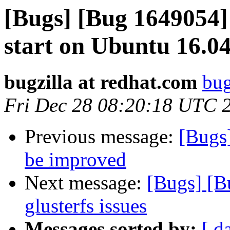
[Bugs] [Bug 1649054] 
start on Ubuntu 16.0
bugzilla at redhat.com
bug
Fri Dec 28 08:20:18 UTC 
Previous message:
[Bugs
be improved
Next message:
[Bugs] [B
glusterfs issues
Messages sorted by:
[ d