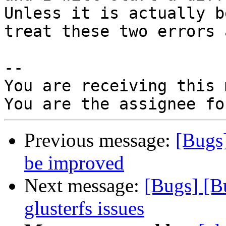
Unless it is actually b
treat these two errors 
-- 

You are receiving this 
Previous message:
[Bugs
be improved
Next message:
[Bugs] [B
glusterfs issues