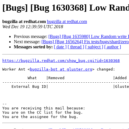
[Bugs] [Bug 1630368] Low Ran
bugzilla at redhat.com
bugzilla at redhat.com
Wed Dec 19 12:39:59 UTC 2018
Previous message:
[Bugs] [Bug 1635980] Low Random write 
Next message:
[Bugs] [Bug 1656264] Fix tests/bugs/shard/zero-
Messages sorted by:
[ date ]
[ thread ]
[ subject ]
[ author ]
https://bugzilla.redhat.com/show_bug.cgi?id=1630368
Worker Ant <
bugzilla-bot at gluster.org
> changed:

           What    |Removed                     |Added

-------------------------------------------------------
    External Bug ID|                            |Gluster.org Gerrit 21214

-- 

You are receiving this mail because:

You are on the CC list for the bug.
