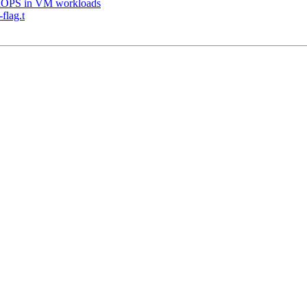
IOPS in VM workloads
flag.t