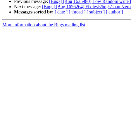
Previous message:
[Bugs] [Bug 1635980] Low Random write 
Next message:
[Bugs] [Bug 1656264] Fix tests/bugs/shard/zero-
Messages sorted by:
[ date ]
[ thread ]
[ subject ]
[ author ]
More information about the Bugs mailing list