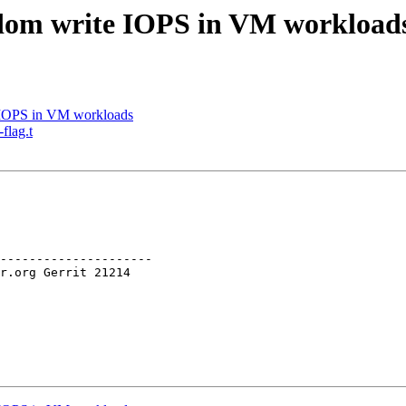
dom write IOPS in VM workload
IOPS in VM workloads
flag.t
---------------------
