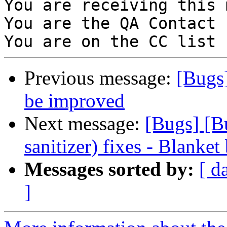
You are receiving this 
You are the QA Contact 
Previous message:
[Bugs
be improved
Next message:
[Bugs] [B
sanitizer) fixes - Blanket
Messages sorted by:
[ d
]