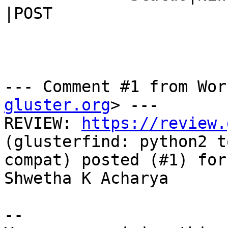
|POST

--- Comment #1 from Wor
gluster.org
> ---

REVIEW: 
https://review.
(glusterfind: python2 t
compat) posted (#1) for
Shwetha K Acharya

-- 
