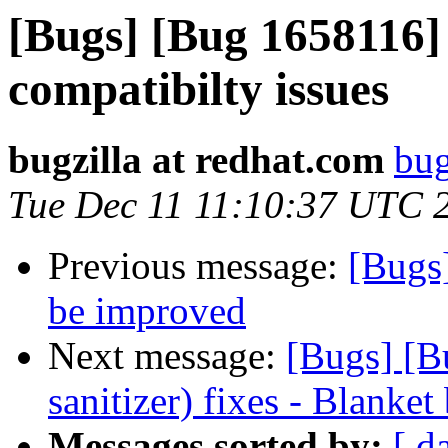
[Bugs] [Bug 1658116]
compatibilty issues
bugzilla at redhat.com
bug
Tue Dec 11 11:10:37 UTC 
Previous message:
[Bugs
be improved
Next message:
[Bugs] [B
sanitizer) fixes - Blanket
Messages sorted by:
[ d