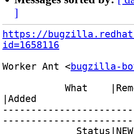
]
https://bugzilla.redhat
id=1658116
Worker Ant <
bugzilla-bo
           What    |Removed                     
|Added

-----------------------
------------------------
             Status|NEW                         