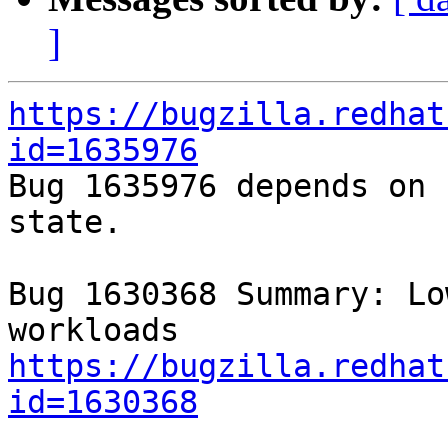
]
https://bugzilla.redhat
id=1635976

Bug 1635976 depends on 
state.

Bug 1630368 Summary: Lo
https://bugzilla.redhat
id=1630368