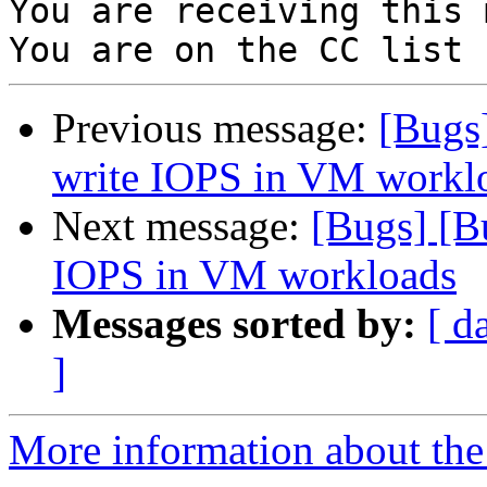
You are receiving this 
Previous message:
[Bugs
write IOPS in VM workl
Next message:
[Bugs] [
IOPS in VM workloads
Messages sorted by:
[ d
]
More information about the 