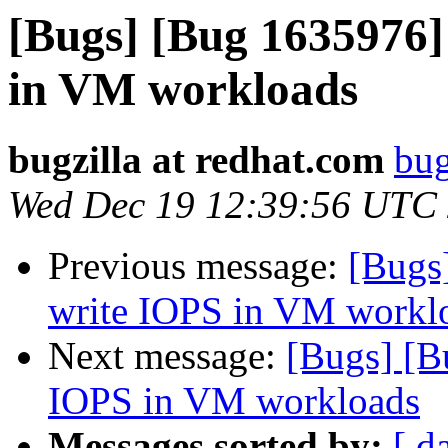
[Bugs] [Bug 1635976
in VM workloads
bugzilla at redhat.com
bug
Wed Dec 19 12:39:56 UTC
Previous message:
[Bugs
write IOPS in VM workl
Next message:
[Bugs] [
IOPS in VM workloads
Messages sorted by:
[ d