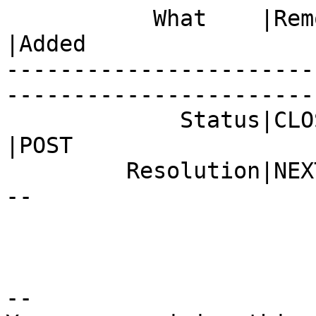
           What    |Removed                     
|Added

-----------------------
------------------------
             Status|CLOSED                      
|POST

         Resolution|NEXTRELEASE                 |-
--

-- 
