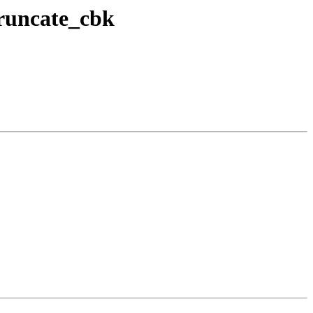
truncate_cbk