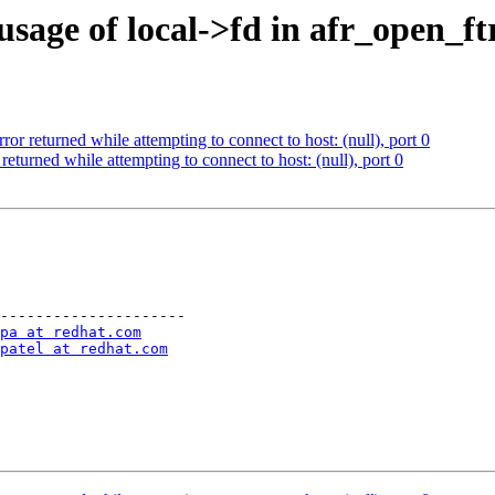
usage of local->fd in afr_open_f
ror returned while attempting to connect to host: (null), port 0
returned while attempting to connect to host: (null), port 0
---------------------

pa at redhat.com
patel at redhat.com