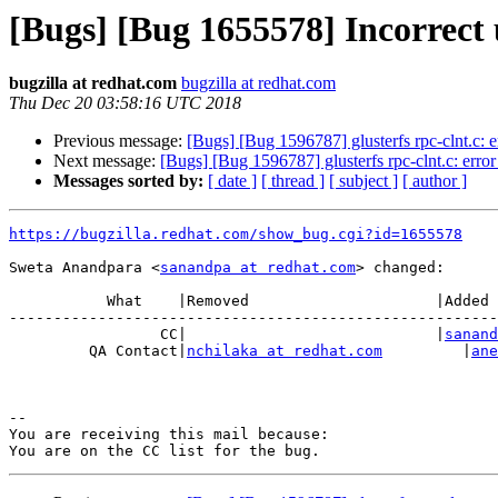
[Bugs] [Bug 1655578] Incorrect 
bugzilla at redhat.com
bugzilla at redhat.com
Thu Dec 20 03:58:16 UTC 2018
Previous message:
[Bugs] [Bug 1596787] glusterfs rpc-clnt.c: er
Next message:
[Bugs] [Bug 1596787] glusterfs rpc-clnt.c: error 
Messages sorted by:
[ date ]
[ thread ]
[ subject ]
[ author ]
https://bugzilla.redhat.com/show_bug.cgi?id=1655578
Sweta Anandpara <
sanandpa at redhat.com
> changed:

           What    |Removed                     |Added

-------------------------------------------------------
                 CC|                            |
sanand
         QA Contact|
nchilaka at redhat.com
         |
ane
-- 

You are receiving this mail because:
