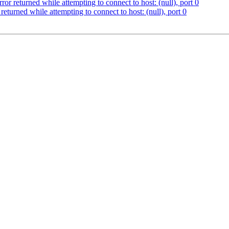
ror returned while attempting to connect to host: (null), port 0
returned while attempting to connect to host: (null), port 0