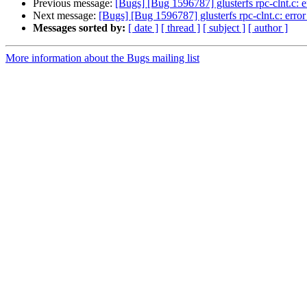
Previous message:
[Bugs] [Bug 1596787] glusterfs rpc-clnt.c: er
Next message:
[Bugs] [Bug 1596787] glusterfs rpc-clnt.c: error 
Messages sorted by:
[ date ]
[ thread ]
[ subject ]
[ author ]
More information about the Bugs mailing list