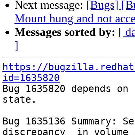
Next message:
[Bugs] [B
Mount hung and not acce
Messages sorted by:
[ d
]
https://bugzilla.redhat
id=1635820

Bug 1635820 depends on 
state.

Bug 1635136 Summary: Se
discrepancy  in volume 