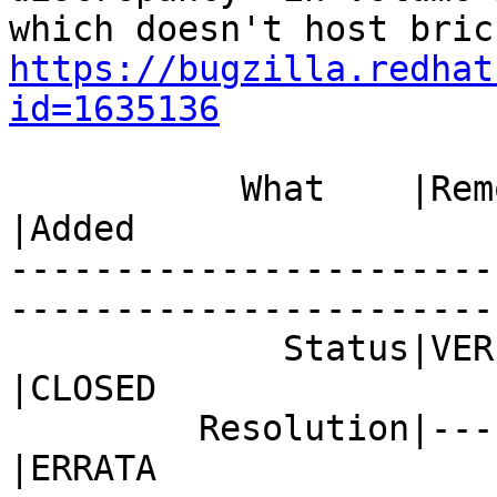
https://bugzilla.redhat
id=1635136
           What    |Removed                     
|Added

-----------------------
------------------------
             Status|VERIFIED                    
|CLOSED

         Resolution|---                         
|ERRATA
