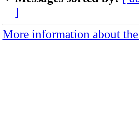
]
More information about the 