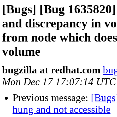
[Bugs] [Bug 1635820] 
and discrepancy in v
from node which doesn
volume
bugzilla at redhat.com
bug
Mon Dec 17 17:07:14 UTC
Previous message:
[Bugs
hung and not accessible