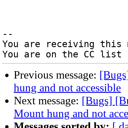
-- 

You are receiving this 
Previous message:
[Bugs
hung and not accessible
Next message:
[Bugs] [B
Mount hung and not acce
Messages sorted by:
[ d