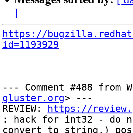
]
https://bugzilla.redhat
id=1193929
--- Comment #488 from W
gluster.org
> ---

REVIEW: 
https://review.
: hack for int32 - do no
convert to string.) pos