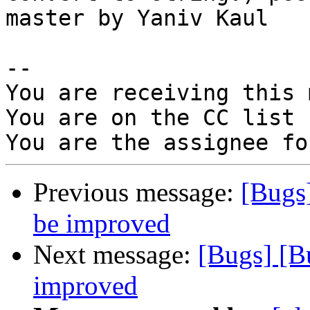
master by Yaniv Kaul

-- 

You are receiving this 
You are on the CC list 
Previous message:
[Bugs
be improved
Next message:
[Bugs] [B
improved