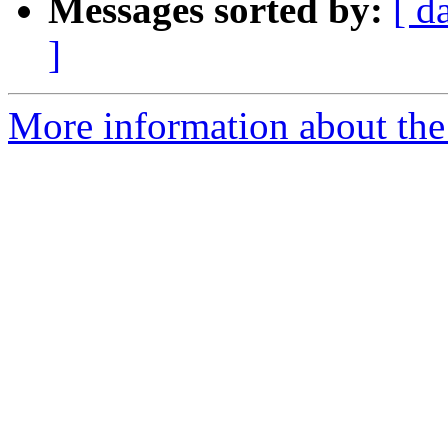
Messages sorted by:
[ d
]
More information about the 