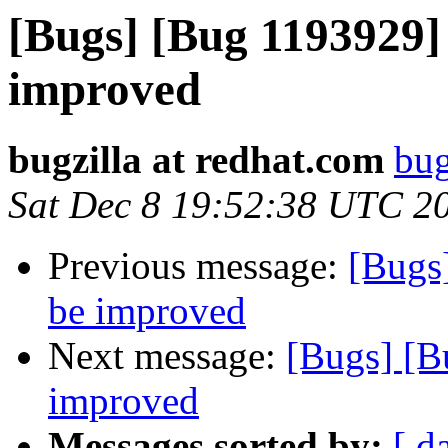
[Bugs] [Bug 1193929]
improved
bugzilla at redhat.com
bug
Sat Dec 8 19:52:38 UTC 2
Previous message:
[Bugs
be improved
Next message:
[Bugs] [B
improved
Messages sorted by:
[ d