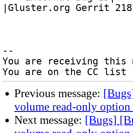
|Gluster.org Gerrit 2187
-- 

You are receiving this 
Previous message:
[Bugs
volume read-only option b
Next message:
[Bugs] [B