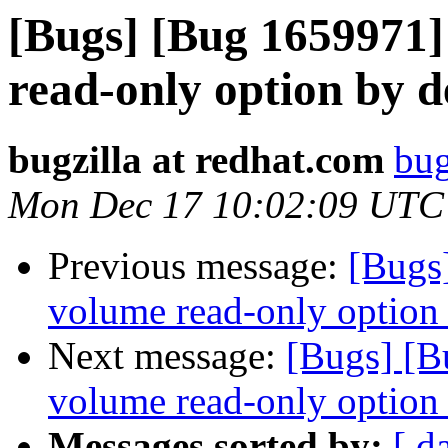
[Bugs] [Bug 1659971]
read-only option by de
bugzilla at redhat.com
bug
Mon Dec 17 10:02:09 UTC
Previous message:
[Bugs
volume read-only option b
Next message:
[Bugs] [B
volume read-only option b
Messages sorted by:
[ d