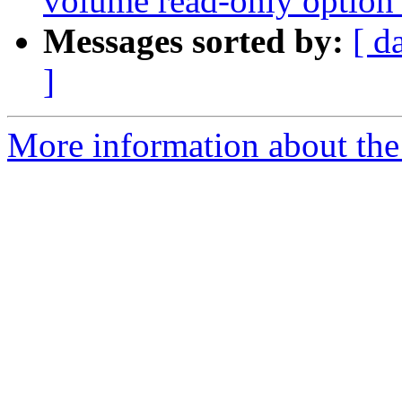
volume read-only option b
Messages sorted by:
[ d
]
More information about the 