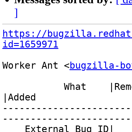
]
https://bugzilla.redhat
id=1659971
Worker Ant <
bugzilla-bo
           What    |Removed                     
|Added

-----------------------
------------------------
    External Bug ID|                            