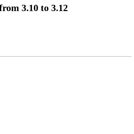
from 3.10 to 3.12