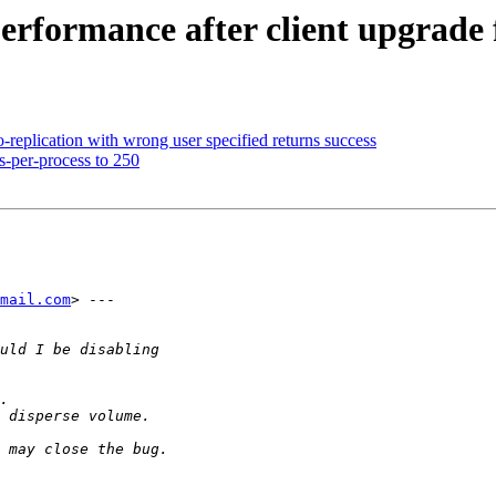
erformance after client upgrade 
eplication with wrong user specified returns success
s-per-process to 250
mail.com
> ---
