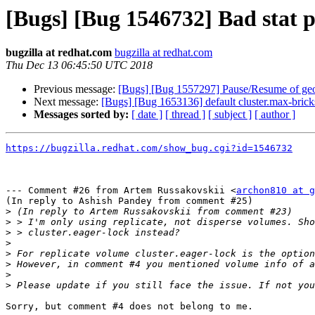
[Bugs] [Bug 1546732] Bad stat p
bugzilla at redhat.com
bugzilla at redhat.com
Thu Dec 13 06:45:50 UTC 2018
Previous message:
[Bugs] [Bug 1557297] Pause/Resume of geo-r
Next message:
[Bugs] [Bug 1653136] default cluster.max-brick
Messages sorted by:
[ date ]
[ thread ]
[ subject ]
[ author ]
https://bugzilla.redhat.com/show_bug.cgi?id=1546732
--- Comment #26 from Artem Russakovskii <
archon810 at g
(In reply to Ashish Pandey from comment #25)

>
>
>
>
>
>
>
>
Sorry, but comment #4 does not belong to me.
