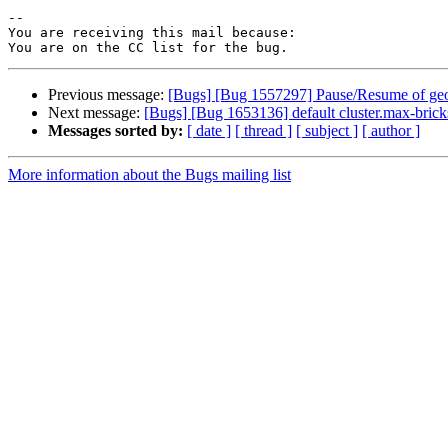
-- 

You are receiving this mail because:

Previous message:
[Bugs] [Bug 1557297] Pause/Resume of geo-r
Next message:
[Bugs] [Bug 1653136] default cluster.max-brick
Messages sorted by:
[ date ]
[ thread ]
[ subject ]
[ author ]
More information about the Bugs mailing list