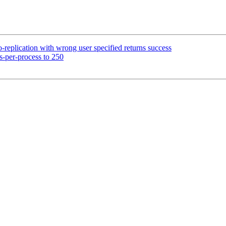
eplication with wrong user specified returns success
s-per-process to 250