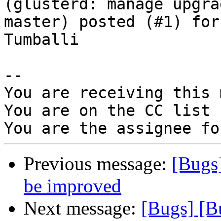
(glusterd: manage upgra
master) posted (#1) for
Tumballi

-- 

You are receiving this 
You are on the CC list 
Previous message:
[Bugs
be improved
Next message:
[Bugs] [B