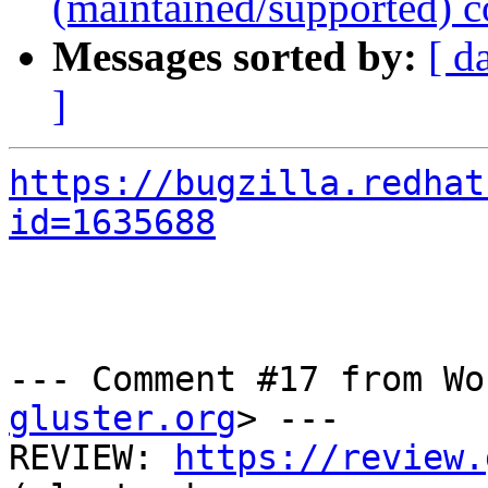
(maintained/supported) c
Messages sorted by:
[ d
]
https://bugzilla.redhat
id=1635688
--- Comment #17 from Wo
gluster.org
> ---

REVIEW: 
https://review.