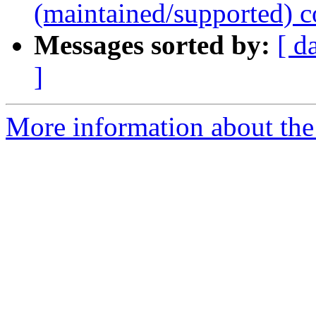
(maintained/supported) c
Messages sorted by:
[ d
]
More information about the 