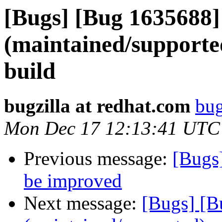
[Bugs] [Bug 1635688]
(maintained/supporte
build
bugzilla at redhat.com
bug
Mon Dec 17 12:13:41 UTC
Previous message:
[Bugs
be improved
Next message:
[Bugs] [B