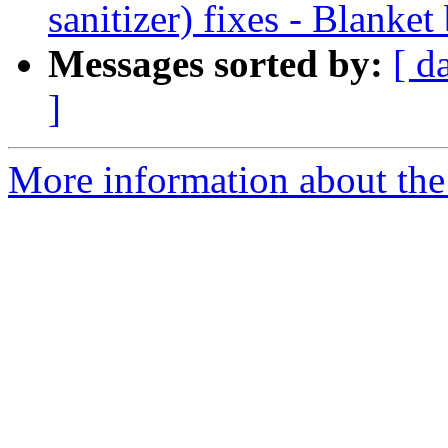
sanitizer) fixes - Blanket
Messages sorted by:
[ d
]
More information about the 