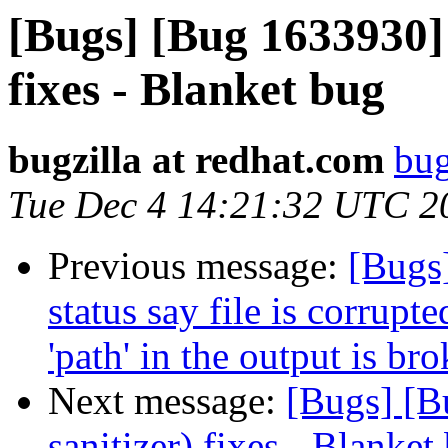
[Bugs] [Bug 1633930] 
fixes - Blanket bug
bugzilla at redhat.com
bug
Tue Dec 4 14:21:32 UTC 2
Previous message:
[Bugs
status say file is corrup
'path' in the output is br
Next message:
[Bugs] [B
sanitizer) fixes - Blanket