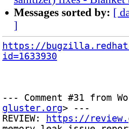
Messages sorted by:
[ d
]
https://bugzilla.redhat
id=1633930
--- Comment #31 from Wo
gluster.org
> ---

REVIEW: 
https://review.
memory leak issue repor