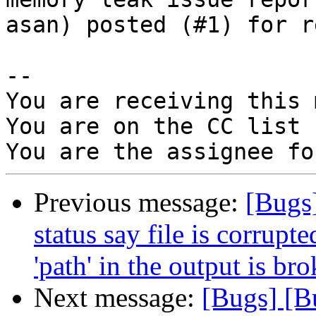
asan) posted (#1) for r
-- 

You are receiving this 
You are on the CC list 
Previous message:
[Bugs
status say file is corrup
'path' in the output is br
Next message:
[Bugs] [B