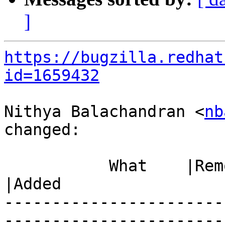
]
https://bugzilla.redhat
id=1659432
Nithya Balachandran <
nb
changed:

           What    |Removed                     
|Added

-----------------------
------------------------