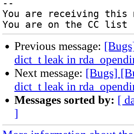
-- 

You are receiving this 
Previous message:
[Bugs
dict_t leak in rda_opendi
Next message:
[Bugs] [B
dict_t leak in rda_opendi
Messages sorted by:
[ d
]