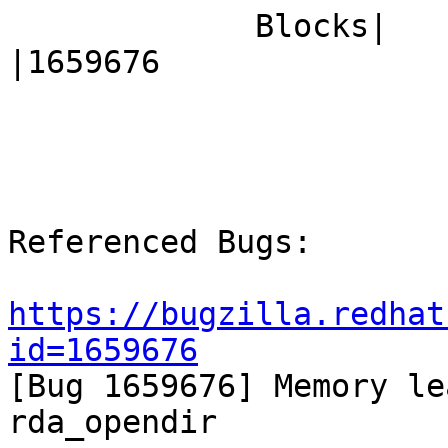
             Blocks|                            
|1659676

Referenced Bugs:

https://bugzilla.redhat
id=1659676

[Bug 1659676] Memory le
rda_opendir
