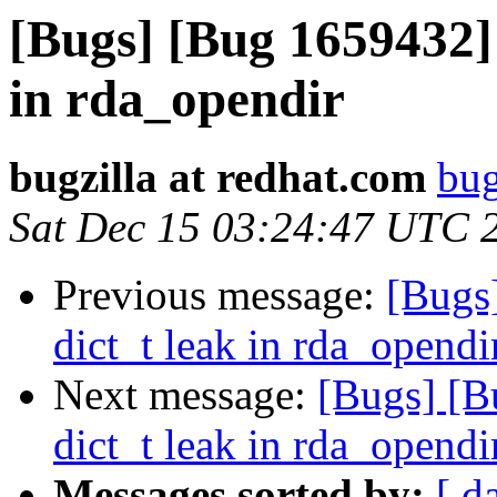
[Bugs] [Bug 1659432]
in rda_opendir
bugzilla at redhat.com
bug
Sat Dec 15 03:24:47 UTC 
Previous message:
[Bugs
dict_t leak in rda_opendi
Next message:
[Bugs] [B
dict_t leak in rda_opendi
Messages sorted by:
[ d