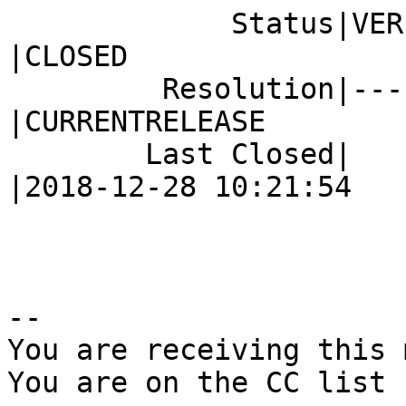
             Status|VERIFIED                    
|CLOSED

         Resolution|---                         
|CURRENTRELEASE

        Last Closed|                            
|2018-12-28 10:21:54

-- 

You are receiving this 