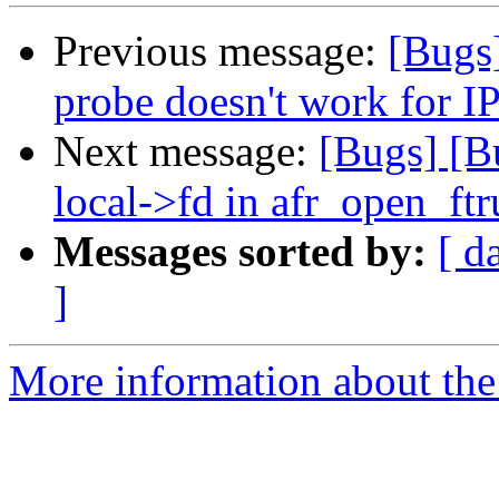
Previous message:
[Bugs
probe doesn't work for I
Next message:
[Bugs] [B
local->fd in afr_open_ft
Messages sorted by:
[ d
]
More information about the 