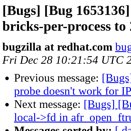
[Bugs] [Bug 1653136] 
bricks-per-process to
bugzilla at redhat.com
bug
Fri Dec 28 10:21:54 UTC 
Previous message:
[Bugs
probe doesn't work for I
Next message:
[Bugs] [B
local->fd in afr_open_ft
Messages sorted by:
[ d