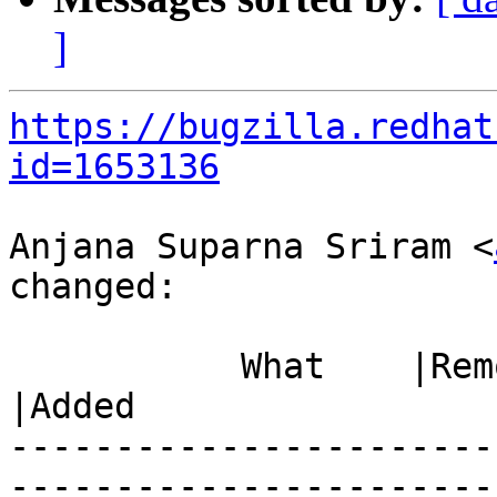
]
https://bugzilla.redhat
id=1653136
Anjana Suparna Sriram <
changed:

           What    |Removed                     
|Added

-----------------------
------------------------