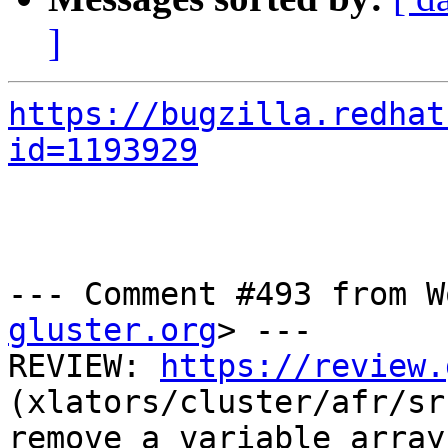
]
https://bugzilla.redhat
id=1193929
--- Comment #493 from W
gluster.org
> ---

REVIEW: 
https://review.
(xlators/cluster/afr/sr
remove a variable array.