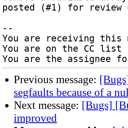
posted (#1) for review 
-- 

You are receiving this 
You are on the CC list 
Previous message:
[Bugs
segfaults because of a nu
Next message:
[Bugs] [B
improved