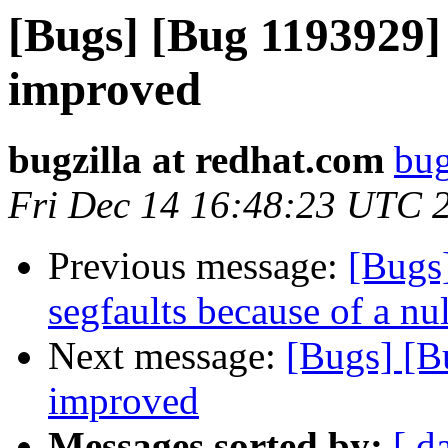
[Bugs] [Bug 1193929]
improved
bugzilla at redhat.com
bug
Fri Dec 14 16:48:23 UTC 
Previous message:
[Bugs
segfaults because of a nu
Next message:
[Bugs] [B
improved
Messages sorted by:
[ d