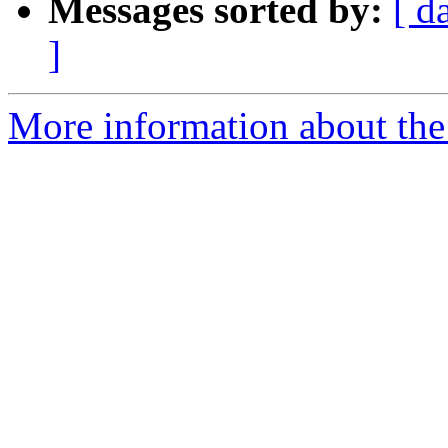
Messages sorted by:
[ d
]
More information about the 