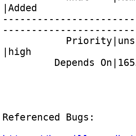
|Added

-----------------------
------------------------
           Priority|unspecified                 
|high

         Depends On|1655385                     |

Referenced Bugs:
