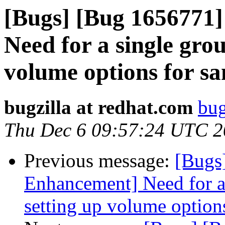
[Bugs] [Bug 1656771
Need for a single gro
volume options for s
bugzilla at redhat.com
bug
Thu Dec 6 09:57:24 UTC 
Previous message:
[Bugs
Enhancement] Need for a
setting up volume option