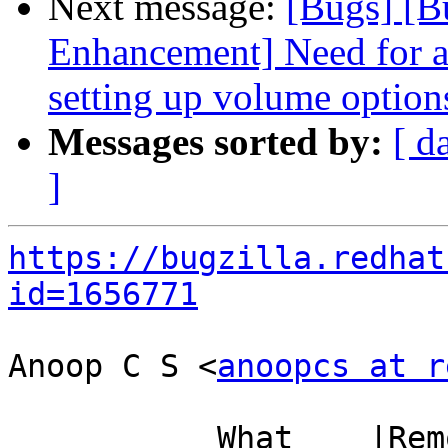
Next message:
[Bugs] [B
Enhancement] Need for a
setting up volume option
Messages sorted by:
[ d
]
https://bugzilla.redhat
id=1656771
Anoop C S <
anoopcs at r
           What    |Removed                     