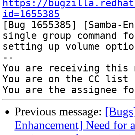
https://bugzilla.redhat
id=1655385

[Bug 1655385] [Samba-En
single group command for
setting up volume optio
-- 

You are receiving this 
You are on the CC list 
Previous message:
[Bugs
Enhancement] Need for a