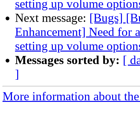
setting up volume option
Next message:
[Bugs] [B
Enhancement] Need for a
setting up volume option
Messages sorted by:
[ d
]
More information about the 