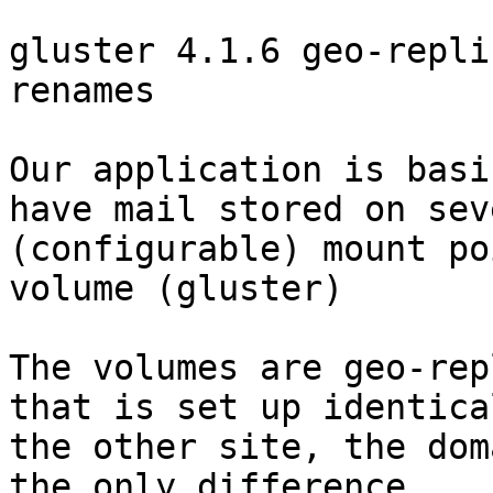
gluster 4.1.6 geo-repli
renames

Our application is basi
have mail stored on seve
(configurable) mount po
volume (gluster)

The volumes are geo-rep
that is set up identica
the other site, the dom
the only difference.
