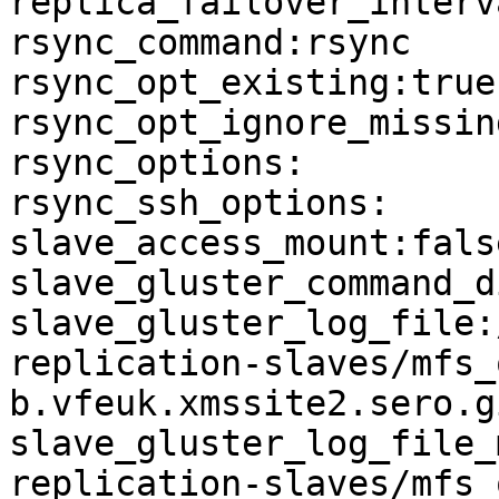
replica_failover_interva
rsync_command:rsync

rsync_opt_existing:true

rsync_opt_ignore_missin
rsync_options:

rsync_ssh_options:

slave_access_mount:false
slave_gluster_command_d
slave_gluster_log_file:
replication-slaves/mfs_
b.vfeuk.xmssite2.sero.g
slave_gluster_log_file_
replication-slaves/mfs_