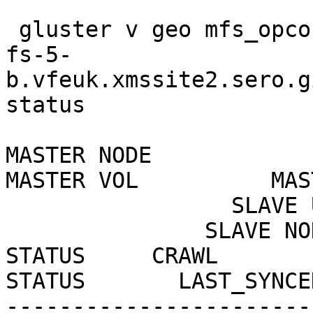
 gluster v geo mfs_opco1_int_17

fs-5-
b.vfeuk.xmssite2.sero.gi
status

MASTER NODE                                   
MASTER VOL          MAS
                 SLAVE USER    SLAVE                                           

               SLAVE NODE                                    
STATUS     CRAWL

STATUS       LAST_SYNCED
-----------------------