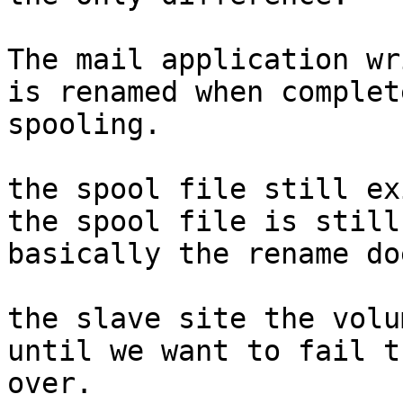
The mail application wr
is renamed when complete
spooling.

the spool file still ex
the spool file is still
basically the rename do
the slave site the volu
until we want to fail th
over.
