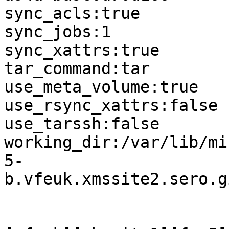
sync_acls:true

sync_jobs:1

sync_xattrs:true

tar_command:tar

use_meta_volume:true

use_rsync_xattrs:false

use_tarssh:false

working_dir:/var/lib/mi
5-
b.vfeuk.xmssite2.sero.g