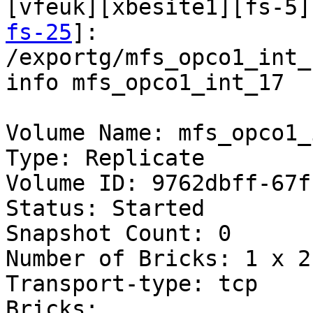
[vfeuk][xbesite1][fs-5]
fs-25
]:

/exportg/mfs_opco1_int_
info mfs_opco1_int_17

Volume Name: mfs_opco1_
Type: Replicate

Volume ID: 9762dbff-67f
Status: Started

Snapshot Count: 0

Number of Bricks: 1 x 2 
Transport-type: tcp

Bricks:
