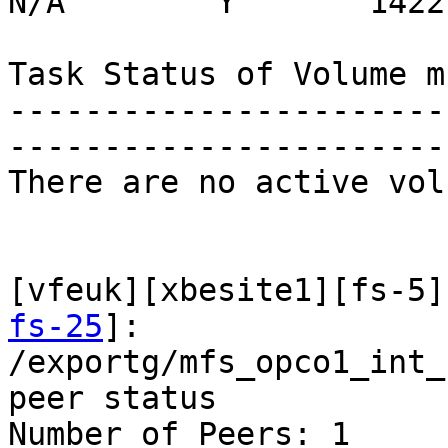
N/A        Y       14227
Task Status of Volume m
-----------------------
-----------------------
There are no active vol
[vfeuk][xbesite1][fs-5]
fs-25
]:

/exportg/mfs_opco1_int_
peer status

Number of Peers: 1
