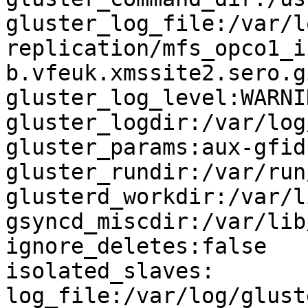
gluster_log_file:/var/l
replication/mfs_opco1_i
b.vfeuk.xmssite2.sero.g
gluster_log_level:WARNIN
gluster_logdir:/var/log
gluster_params:aux-gfid
gluster_rundir:/var/run
glusterd_workdir:/var/l
gsyncd_miscdir:/var/lib
ignore_deletes:false

isolated_slaves:

log_file:/var/log/glust