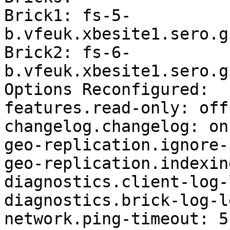
Brick1: fs-5-
b.vfeuk.xbesite1.sero.g
Brick2: fs-6-
b.vfeuk.xbesite1.sero.g
Options Reconfigured:

features.read-only: off

changelog.changelog: on

geo-replication.ignore-
geo-replication.indexin
diagnostics.client-log-
diagnostics.brick-log-l
network.ping-timeout: 5
