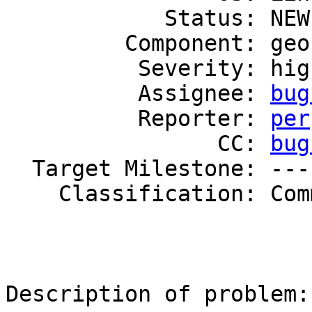
            Status: NEW

         Component: geo-replication

          Severity: high

          Assignee: 
bug
          Reporter: 
per
                CC: 
bug
  Target Milestone: ---

    Classification: Community

Description of problem: 