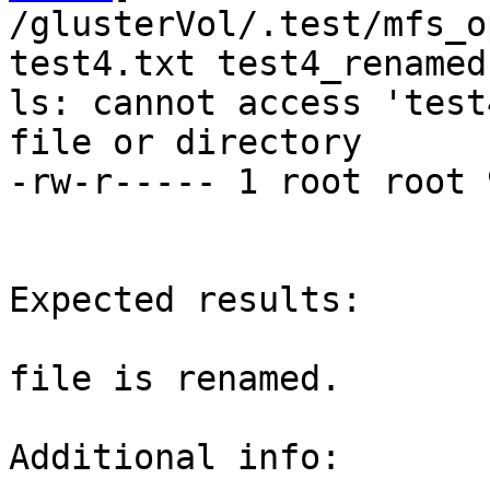
/glusterVol/.test/mfs_o
test4.txt test4_renamed.
ls: cannot access 'test
file or directory

-rw-r----- 1 root root 
Expected results:

file is renamed.

Additional info:
