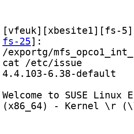
[vfeuk][xbesite1][fs-5]
fs-25
]:

/exportg/mfs_opco1_int_
cat /etc/issue

4.4.103-6.38-default

Welcome to SUSE Linux En
(x86_64) - Kernel \r (\l