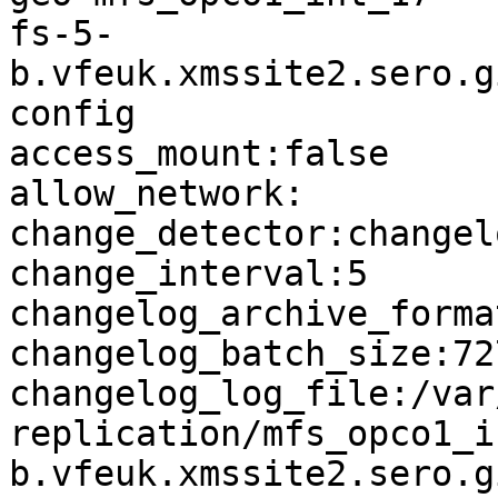
fs-5-
b.vfeuk.xmssite2.sero.g
config

access_mount:false

allow_network:

change_detector:changelo
change_interval:5

changelog_archive_forma
changelog_batch_size:727
changelog_log_file:/var
replication/mfs_opco1_i
b.vfeuk.xmssite2.sero.g