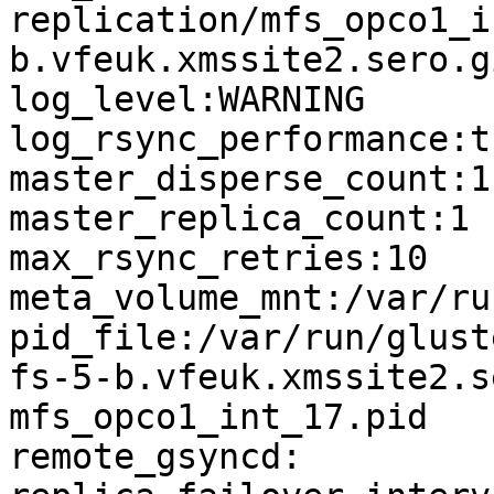
replication/mfs_opco1_i
b.vfeuk.xmssite2.sero.g
log_level:WARNING

log_rsync_performance:tr
master_disperse_count:1

master_replica_count:1

max_rsync_retries:10

meta_volume_mnt:/var/ru
pid_file:/var/run/glust
fs-5-b.vfeuk.xmssite2.s
mfs_opco1_int_17.pid

remote_gsyncd:
