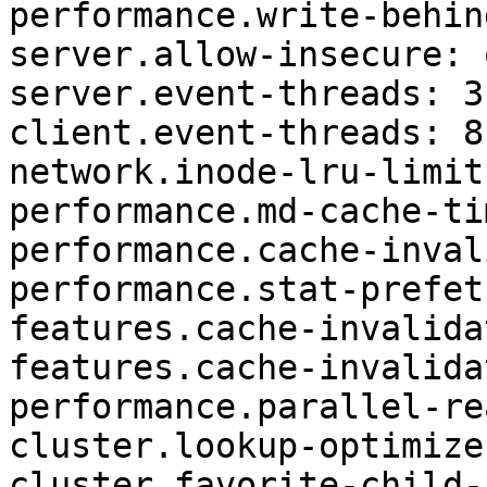
performance.write-behin
server.allow-insecure: o
server.event-threads: 3

client.event-threads: 8

network.inode-lru-limit
performance.md-cache-ti
performance.cache-inval
performance.stat-prefet
features.cache-invalida
features.cache-invalida
performance.parallel-re
cluster.lookup-optimize:
cluster.favorite-child-