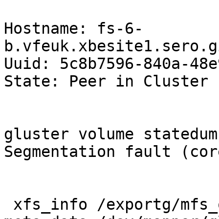
Hostname: fs-6-
b.vfeuk.xbesite1.sero.g
Uuid: 5c8b7596-840a-48e
State: Peer in Cluster 
gluster volume statedum
Segmentation fault (cor
 xfs_info /exportg/mfs_opco1_int_17_b
