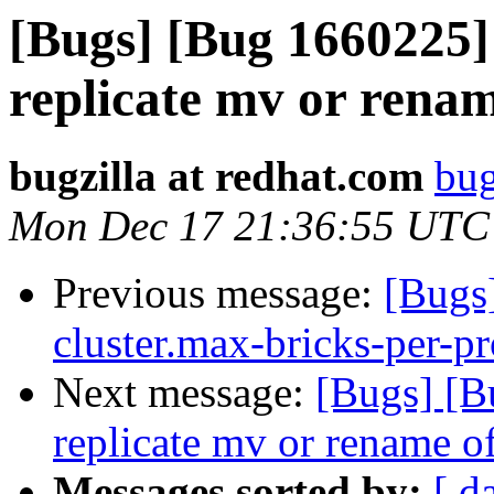
[Bugs] [Bug 1660225]
replicate mv or rename
bugzilla at redhat.com
bug
Mon Dec 17 21:36:55 UTC
Previous message:
[Bugs
cluster.max-bricks-per-pr
Next message:
[Bugs] [B
replicate mv or rename of
Messages sorted by:
[ d