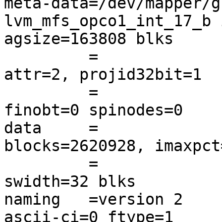
meta-data=/dev/mapper/g
lvm_mfs_opco1_int_17_b 
agsize=163808 blks

         =                       sectsz=512   
attr=2, projid32bit=1

         =                       crc=0        
finobt=0 spinodes=0

data     =              
blocks=2620928, imaxpct=
         =                       sunit=32     
swidth=32 blks

naming   =version 2     
ascii-ci=0 ftype=1
