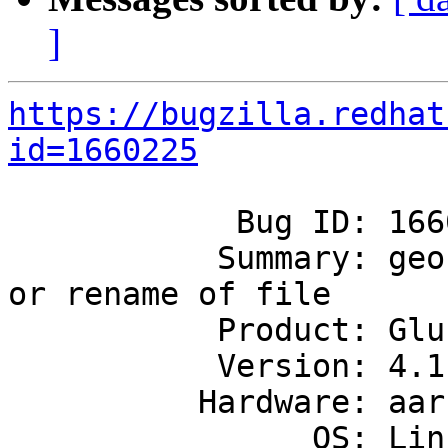
]
https://bugzilla.redhat
id=1660225
            Bug ID: 1660225

           Summary: geo-rep does not replicate mv 
or rename of file

           Product: GlusterFS

           Version: 4.1

          Hardware: aarch64

                OS: Linux
