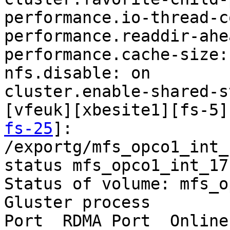
performance.io-thread-c
performance.readdir-ahe
performance.cache-size:
nfs.disable: on

cluster.enable-shared-s
[vfeuk][xbesite1][fs-5]
fs-25
]:

/exportg/mfs_opco1_int_
status mfs_opco1_int_17

Status of volume: mfs_o
Gluster process        
Port  RDMA Port  Online