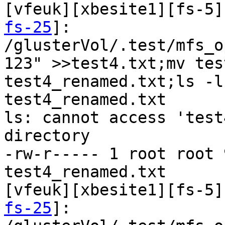
[vfeuk][xbesite1][fs-5]
fs-25
]:

/glusterVol/.test/mfs_o
123" >>test4.txt;mv tes
test4_renamed.txt;ls -l
test4_renamed.txt

ls: cannot access 'test
directory

-rw-r----- 1 root root 
test4_renamed.txt

[vfeuk][xbesite1][fs-5]
fs-25
]:
