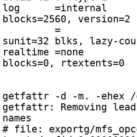
log      =internal      
blocks=2560, version=2

         =                       sectsz=512   
sunit=32 blks, lazy-coun
realtime =none          
blocks=0, rtextents=0

getfattr -d -m. -ehex /
getfattr: Removing lead
names

# file: exportg/mfs_opc