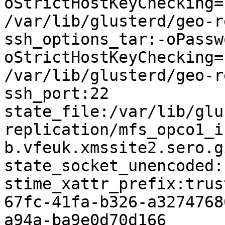
oStrictHostKeyChecking=
/var/lib/glusterd/geo-r
ssh_options_tar:-oPassw
oStrictHostKeyChecking=
/var/lib/glusterd/geo-r
ssh_port:22

state_file:/var/lib/glu
replication/mfs_opco1_i
b.vfeuk.xmssite2.sero.g
state_socket_unencoded:

stime_xattr_prefix:trus
67fc-41fa-b326-a3274768
a94a-ba9e0d70d166
