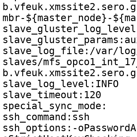
b.vfeuk.xmssite2.sero.g
mbr-${master_node}-${ma
slave_gluster_log_level
slave_gluster_params:au
slave_log_file:/var/log
slaves/mfs_opco1_int_17
b.vfeuk.xmssite2.sero.g
slave_log_level:INFO

slave_timeout:120

special_sync_mode:

ssh_command:ssh

ssh_options:-oPasswordA