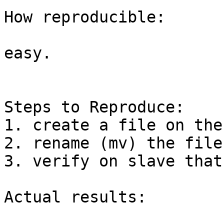
How reproducible:

easy.

Steps to Reproduce:

1. create a file on the
2. rename (mv) the file 
3. verify on slave that
Actual results:
