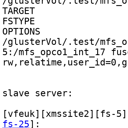
/glusterVol/.test/mfs_o
TARGET                          
FSTYPE        

OPTIONS

/glusterVol/.test/mfs_o
5:/mfs_opco1_int_17 fus
rw,relatime,user_id=0,g
slave server:

[vfeuk][xmssite2][fs-5]
fs-25
]:
