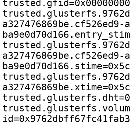
trusted.gfid=0x00000000
trusted.glusterfs.9762d
a327476869be.cf526ed9-a
ba9e0d70d166.entry_stim
trusted.glusterfs.9762d
a327476869be.cf526ed9-a
ba9e0d70d166.stime=0x5c
trusted.glusterfs.9762d
a327476869be.xtime=0x5c
trusted.glusterfs.dht=0
trusted.glusterfs.volum
id=0x9762dbff67fc41fab3