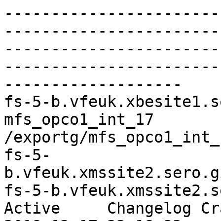
-----------------------
-----------------------
-----------------------
-----------------------
-------------------

fs-5-b.vfeuk.xbesite1.ser
mfs_opco1_int_17   

/exportg/mfs_opco1_int_
fs-5-
b.vfeuk.xmssite2.sero.gi
fs-5-b.vfeuk.xmssite2.ser
Active     Changelog Cr