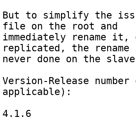
But to simplify the iss
file on the root and

immediately rename it, 
replicated, the rename i
never done on the slave.
Version-Release number 
applicable):

4.1.6
