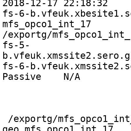
2018-12-17 22:18:32

fs-6-b.vfeuk.xbesite1.ser
mfs_opco1_int_17   

/exportg/mfs_opco1_int_
fs-5-
b.vfeuk.xmssite2.sero.gi
fs-6-b.vfeuk.xmssite2.ser
Passive    N/A         
 /exportg/mfs_opco1_int_17_b/internal # gluster v 
geo mfs_opco1_int_17
