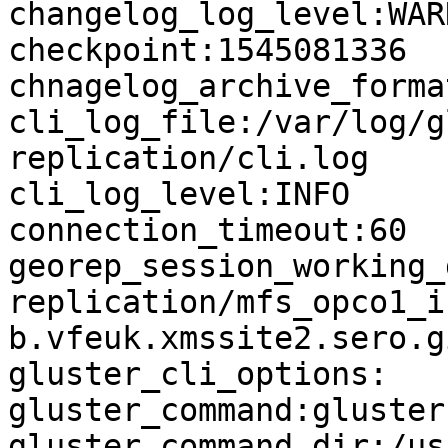
changelog_log_level:WARN
checkpoint:1545081336

chnagelog_archive_forma
cli_log_file:/var/log/g
replication/cli.log

cli_log_level:INFO

connection_timeout:60

georep_session_working_
replication/mfs_opco1_i
b.vfeuk.xmssite2.sero.g
gluster_cli_options:

gluster_command:gluster

gluster_command_dir:/us