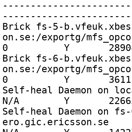
-----------------------
-----------------------
Brick fs-5-b.vfeuk.xbes
on.se:/exportg/mfs_opco1_
0          Y       28908
Brick fs-6-b.vfeuk.xbes
on.se:/exportg/mfs_opco1_
0          Y       3611

Self-heal Daemon on localh
N/A        Y       22663
Self-heal Daemon on fs-
ero.gic.ericsson.se       