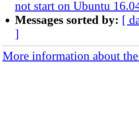
not start on Ubuntu 16.0
Messages sorted by:
[ d
]
More information about the 