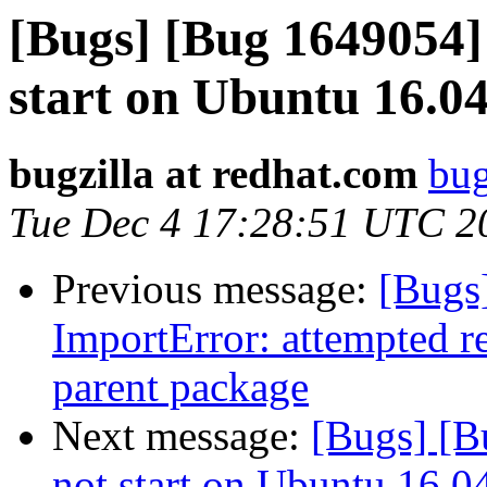
[Bugs] [Bug 1649054] 
start on Ubuntu 16.0
bugzilla at redhat.com
bug
Tue Dec 4 17:28:51 UTC 2
Previous message:
[Bugs
ImportError: attempted r
parent package
Next message:
[Bugs] [B
not start on Ubuntu 16.0