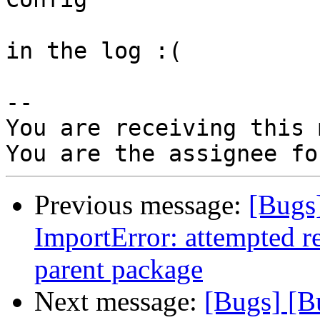
in the log :(

-- 

You are receiving this 
Previous message:
[Bugs
ImportError: attempted r
parent package
Next message:
[Bugs] [B