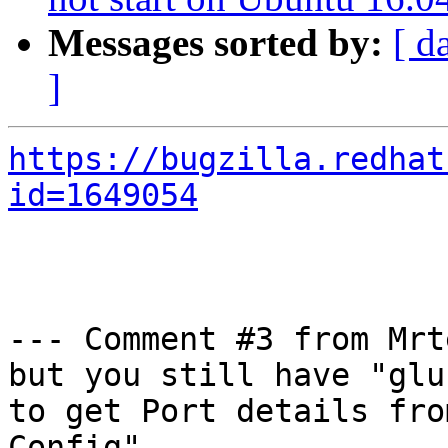
Messages sorted by:
[ d
]
https://bugzilla.redhat
id=1649054
--- Comment #3 from Mrt
but you still have "glu
to get Port details from
Config"
