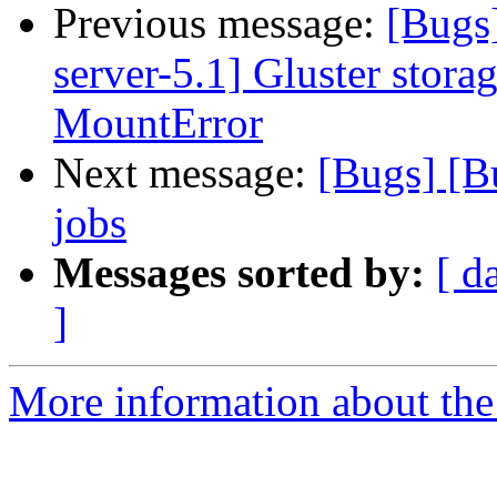
Previous message:
[Bugs
server-5.1] Gluster stora
MountError
Next message:
[Bugs] [
jobs
Messages sorted by:
[ d
]
More information about the 