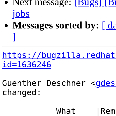
Next message:
[Bugs] [
jobs
Messages sorted by:
[ d
]
https://bugzilla.redhat
id=1636246
Guenther Deschner <
gdes
changed:

           What    |Removed                     