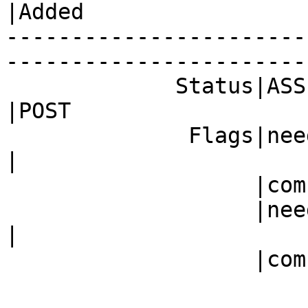
|Added

-----------------------
------------------------
             Status|ASSIGNED                    
|POST

              Fla
|

                   |com)                        |

           
|

                   |com)                        |
