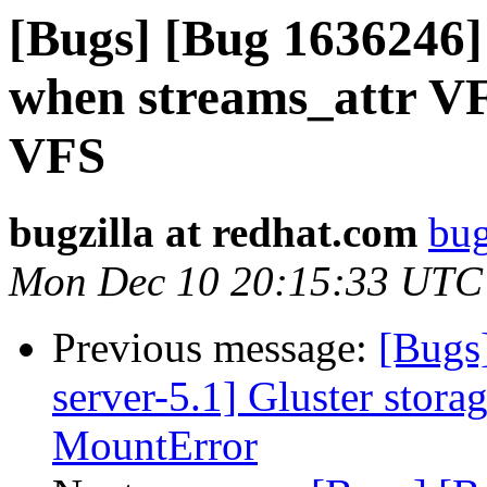
[Bugs] [Bug 1636246
when streams_attr VF
VFS
bugzilla at redhat.com
bug
Mon Dec 10 20:15:33 UTC
Previous message:
[Bugs
server-5.1] Gluster stora
MountError