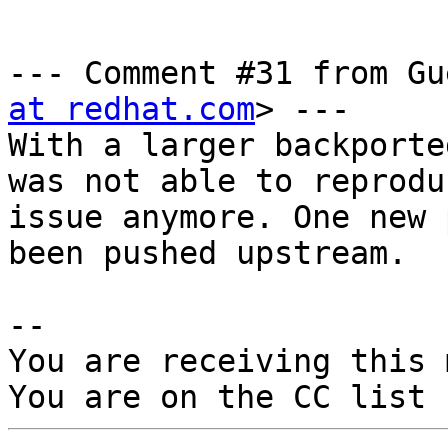
--- Comment #31 from Gu
at redhat.com
> ---

With a larger backporte
was not able to reprodu
issue anymore. One new 
been pushed upstream.

-- 

You are receiving this 