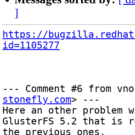
]
https://bugzilla.redhat
id=1105277
--- Comment #6 from vno
stonefly.com
> ---

Here an other problem w
GlusterFS 5.2 that is r
the previous ones.
