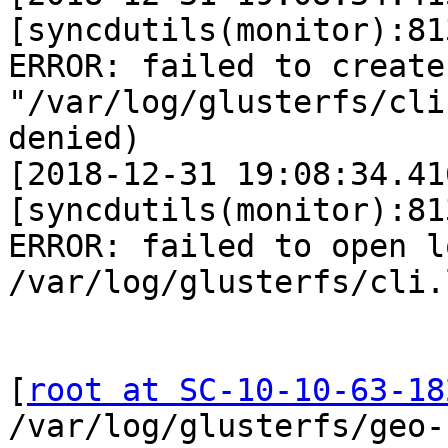
[syncdutils(monitor):81
ERROR: failed to create
"/var/log/glusterfs/cli
denied)

[2018-12-31 19:08:34.41
[syncdutils(monitor):81
ERROR: failed to open l
/var/log/glusterfs/cli.l
[
root at SC-10-10-63-18
/var/log/glusterfs/geo-