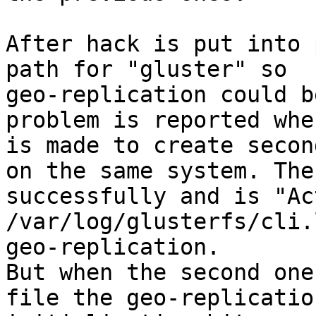
After hack is put into 
path for "gluster" so

geo-replication could b
problem is reported whe
is made to create secon
on the same system. The
successfully and is "Ac
/var/log/glusterfs/cli.
geo-replication.

But when the second one
file the geo-replication