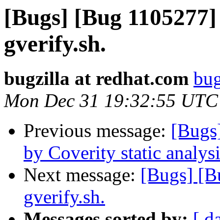
[Bugs] [Bug 1105277] 
gverify.sh.
bugzilla at redhat.com
bug
Mon Dec 31 19:32:55 UTC
Previous message:
[Bugs
by Coverity static analysi
Next message:
[Bugs] [B
gverify.sh.
Messages sorted by:
[ d