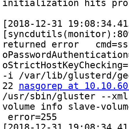
initialization hits pro
[2018-12-31 19:08:34.41
[syncdutils(monitor):80
returned error   cmd=ss
oPasswordAuthentication
oStrictHostKeyChecking=n
-i /var/lib/glusterd/ge
22 
nasgorep at 10.10.60
/usr/sbin/gluster --xml
volume info slave-volum
 error=255

[2018-12-31 19:08:34.41