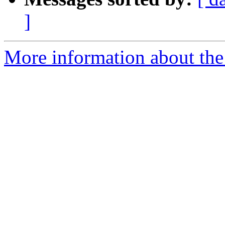
]
More information about the 