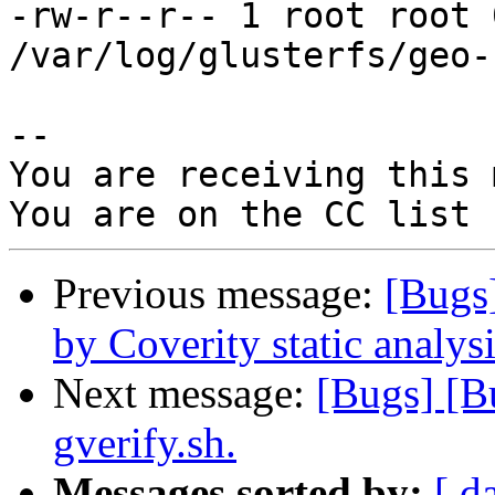
-rw-r--r-- 1 root root 
/var/log/glusterfs/geo-
-- 

You are receiving this 
Previous message:
[Bugs
by Coverity static analysi
Next message:
[Bugs] [B
gverify.sh.
Messages sorted by:
[ d