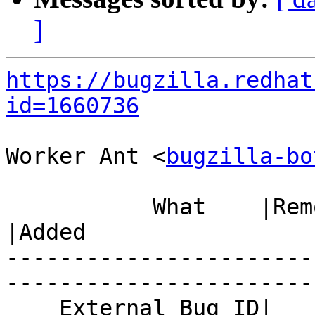
]
https://bugzilla.redhat
id=1660736
Worker Ant <
bugzilla-bo
           What    |Removed                     
|Added

-----------------------
------------------------
    External Bug ID|                            