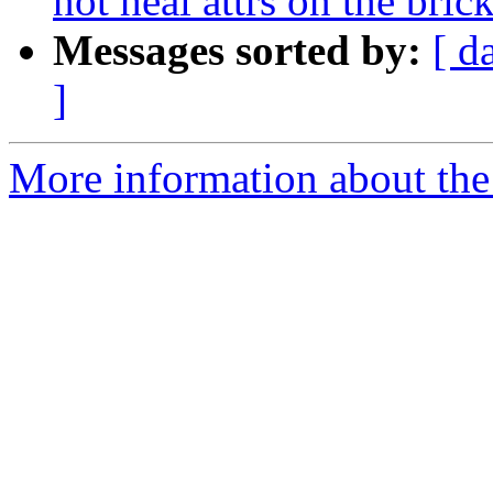
not heal attrs on the bric
Messages sorted by:
[ d
]
More information about the 