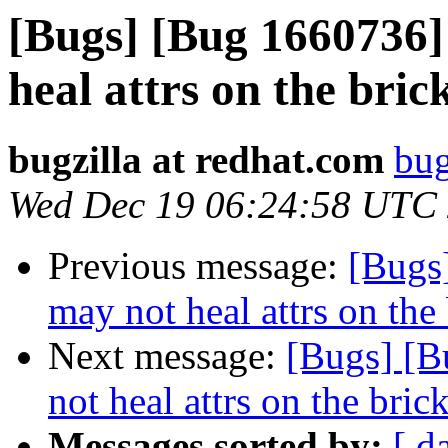
[Bugs] [Bug 1660736]
heal attrs on the bric
bugzilla at redhat.com
bug
Wed Dec 19 06:24:58 UTC
Previous message:
[Bugs
may not heal attrs on the 
Next message:
[Bugs] [B
not heal attrs on the bric
Messages sorted by:
[ d