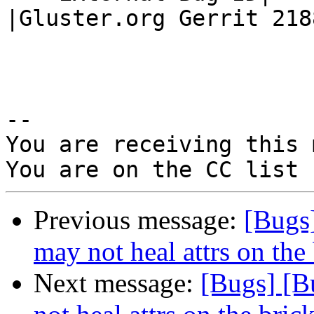
|Gluster.org Gerrit 2188
-- 

You are receiving this 
Previous message:
[Bugs
may not heal attrs on the 
Next message:
[Bugs] [B